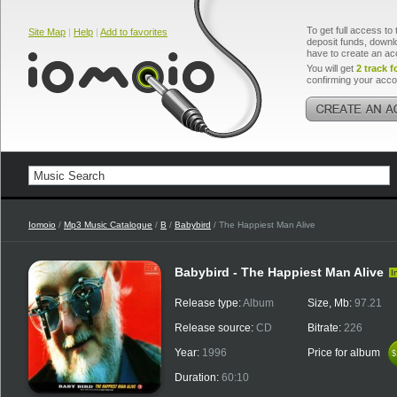
To get full access to 
Site Map
|
Help
|
Add to favorites
deposit funds, downlo
have to create an ac
You will get
2 track f
confirming your acco
Iomoio
/
Mp3 Music Catalogue
/
B
/
Babybird
/ The Happiest Man Alive
Babybird - The Happiest Man Alive
I
Release type:
Album
Size, Mb:
97.21
Release source:
CD
Bitrate:
226
Year:
1996
Price for album
$
$
Duration:
60:10