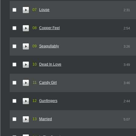
07
Louse
2:31
08
Copper Feel
2:54
09
Seagullably
3:26
10
Dead In Love
3:49
11
Candy Girl
3:46
12
Gunfingers
2:44
13
Married
5:07