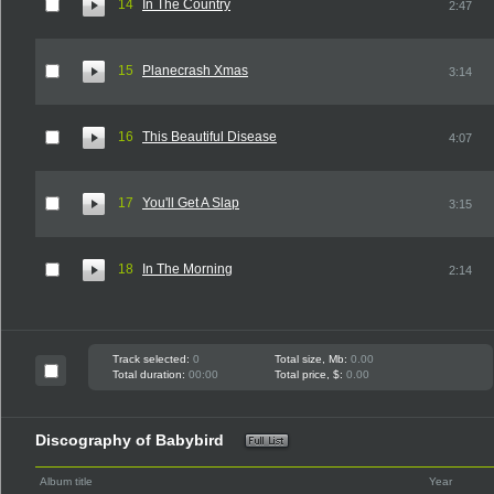
14
In The Country
2:47
15
Planecrash Xmas
3:14
16
This Beautiful Disease
4:07
17
You'll Get A Slap
3:15
18
In The Morning
2:14
Track selected:
0
Total size, Mb:
0.00
Total duration:
00:00
Total price, $:
0.00
Discography of Babybird
Album title
Year