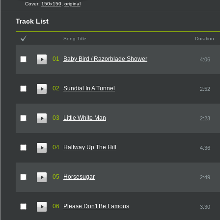
Cover:
150x150
,
original
Track List
Song Title
Duration
01
Baby Bird / Razorblade Shower
4:06
02
Sundial In A Tunnel
2:52
03
Little White Man
2:23
04
Halfway Up The Hill
4:36
05
Horsesugar
2:49
06
Please Don't Be Famous
3:30