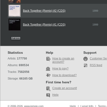
Back Together (Remix) #2 (CDS)
1999
Back Together (Remix) #1 (CDS)
1999
Statistics
Help
Support
Artists:
177750
How to create an
Customer Se
account?
Albums:
690534
RSS feed
How to pay?
Tracks:
7582056
How to download?
Storage:
66165 GB
First time here?
Create an account!
Help
© 2006-2026, www.iomoio.com
Help
|
Legal Info
|
Terms 