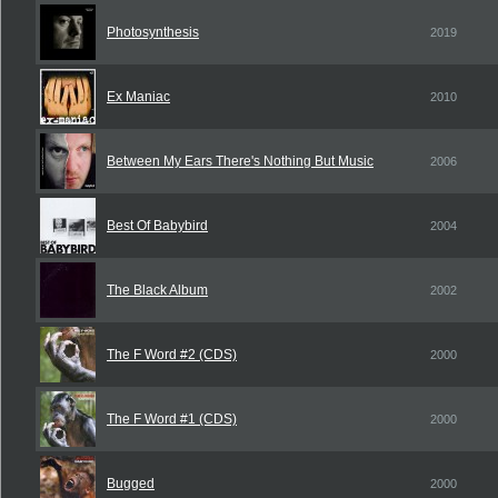
Photosynthesis
2019
Ex Maniac
2010
Between My Ears There's Nothing But Music
2006
Best Of Babybird
2004
The Black Album
2002
The F Word #2 (CDS)
2000
The F Word #1 (CDS)
2000
Bugged
2000