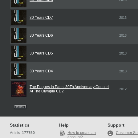
30 Years CD7
2013
30 Years CD6
2013
30 Years CD5
2013
30 Years CD4
2013
The Pogues In Paris: 30Th Anniversary Concert
2012
At The Olympia CD2
Statistics
Help
Support
Artists:
177750
How to create an
Customer Se
account?