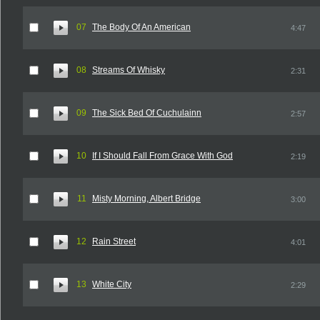
07
The Body Of An American
4:47
08
Streams Of Whisky
2:31
09
The Sick Bed Of Cuchulainn
2:57
10
If I Should Fall From Grace With God
2:19
11
Misty Morning, Albert Bridge
3:00
12
Rain Street
4:01
13
White City
2:29