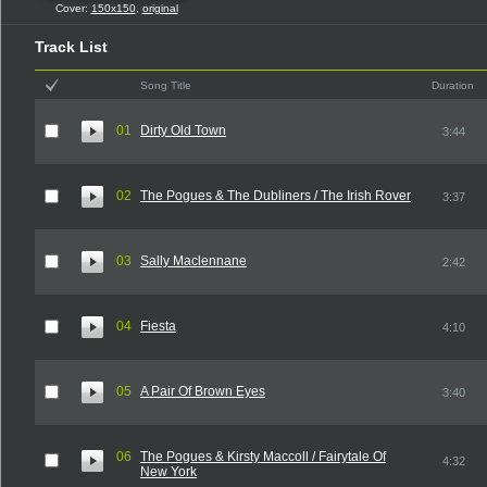
Cover:
150x150
,
original
Track List
Song Title
Duration
01
Dirty Old Town
3:44
02
The Pogues & The Dubliners / The Irish Rover
3:37
03
Sally Maclennane
2:42
04
Fiesta
4:10
05
A Pair Of Brown Eyes
3:40
06
The Pogues & Kirsty Maccoll / Fairytale Of
4:32
New York