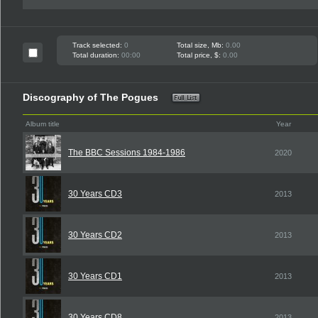
Track selected:
0
Total size, Mb:
0.00
Total duration:
00:00
Total price, $:
0.00
Discography of The Pogues
Album title
Year
The BBC Sessions 1984-1986
2020
30 Years CD3
2013
30 Years CD2
2013
30 Years CD1
2013
30 Years CD8
2013