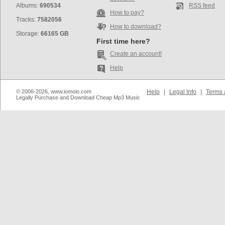
Albums:
690534
RSS feed
How to pay?
Tracks:
7582056
How to download?
Storage:
66165 GB
First time here?
Create an account!
Help
© 2006-2026, www.iomoio.com
Help
|
Legal Info
|
Terms 
Legally Purchase and Download Cheap Mp3 Music