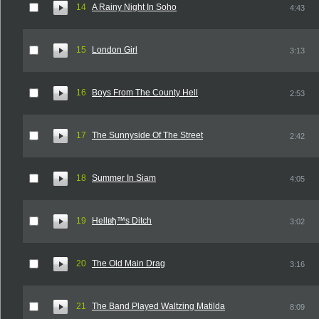
14
A Rainy Night In Soho
4:43
15
London Girl
3:13
16
Boys From The County Hell
2:53
17
The Sunnyside Of The Street
2:42
18
Summer In Siam
4:05
19
Hellвђ™s Ditch
3:02
20
The Old Main Drag
3:16
21
The Band Played Waltzing Matilda
8:09