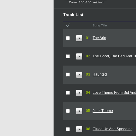
Cover:
150x150
,
original
Track List
Song Title
01
The Aria
02
The Good, The Bad And T
03
Haunted
04
Love Theme From Sid An
05
Junk Theme
06
Glued Up And Speeding