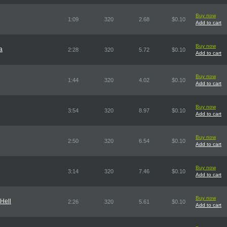
Buy now
1:09
320
2.68
$0.10
Add to cart
Buy now
a
2:28
320
5.72
$0.10
Add to cart
Buy now
1:44
320
4.02
$0.10
Add to cart
Buy now
3:54
320
8.97
$0.10
Add to cart
Buy now
2:50
320
6.54
$0.10
Add to cart
Buy now
3:14
320
7.46
$0.10
Add to cart
Buy now
Hell
2:26
320
5.61
$0.10
Add to cart