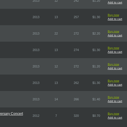
2013
12
242
$1.20
Add to cart
Buy now
2013
13
257
$1.30
Add to cart
Buy now
2013
22
272
$2.20
Add to cart
Buy now
2013
13
274
$1.30
Add to cart
Buy now
2013
12
272
$1.20
Add to cart
Buy now
2013
13
262
$1.30
Add to cart
Buy now
2013
14
266
$1.40
Add to cart
versary Concert
Buy now
2012
7
320
$0.70
Add to cart