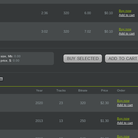
Buy now
2:36
320
6.00
$0.10
Add to cart
Buy now
3:02
320
7.02
$0.10
Add to cart
 size, Mb:
0.00
 price, $:
0.00
Year
Tracks
Bitrate
Price
Order
Buy now
2020
23
320
$2.30
Add to cart
Buy now
2013
13
250
$1.30
Add to cart
Buy now