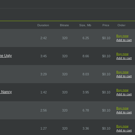
Duration
Bitrate
Size, Mb
Price
Order
Buy now
2:42
320
6.25
$0.10
Add to cart
Buy now
he Ugly
3:45
320
8.66
$0.10
Add to cart
Buy now
3:29
320
8.03
$0.10
Add to cart
Buy now
d Nancy
1:42
320
3.95
$0.10
Add to cart
Buy now
2:56
320
6.78
$0.10
Add to cart
Buy now
1:27
320
3.36
$0.10
Add to cart