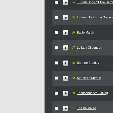
14
Turkish Song Of The Dam
15
I Should Fall From Grace 
16
Battle March
17
Lullaby Of London
18
Shanne Bradley
19
Streets Of Sorrow
20
Thousands Are Sailing
21
The Balinalee