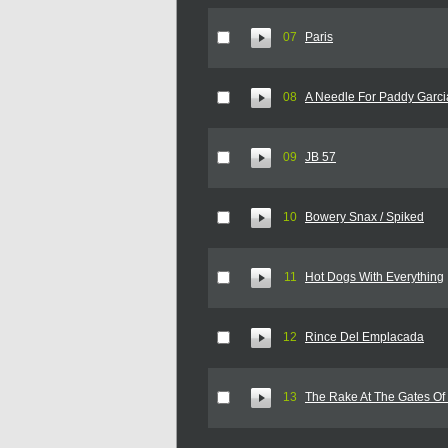
07
Paris
08
A Needle For Paddy Garci
09
JB 57
10
Bowery Snax / Spiked
11
Hot Dogs With Everything
12
Rince Del Emplacada
13
The Rake At The Gates Of 