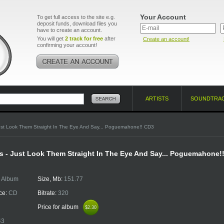
Your Account
To get full access to the site e.g.
deposit funds, download files you
have to create an account.
You will get
2 track for free
after
Create an account!
confirming your account!
ARTISTS
SOUNDTRA
ust Look Them Straight In The Eye And Say... Poguemahone!! CD3
 - Just Look Them Straight In The Eye And Say... Poguemahone!
:
Album
Size, Mb:
151.77
ce:
CD
Bitrate:
320
Price for album
$2.30
$2.30
43