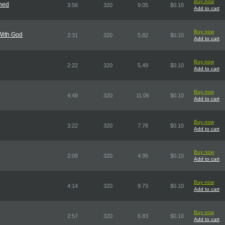
Buy now
ned
3:56
320
9.05
$0.10
Add to cart
Buy now
With God
2:31
320
5.82
$0.10
Add to cart
Buy now
2:22
320
5.49
$0.10
Add to cart
Buy now
4:49
320
11.06
$0.10
Add to cart
Buy now
3:22
320
7.78
$0.10
Add to cart
Buy now
2:08
320
4.95
$0.10
Add to cart
Buy now
4:14
320
9.73
$0.10
Add to cart
Buy now
2:57
320
6.83
$0.10
Add to cart