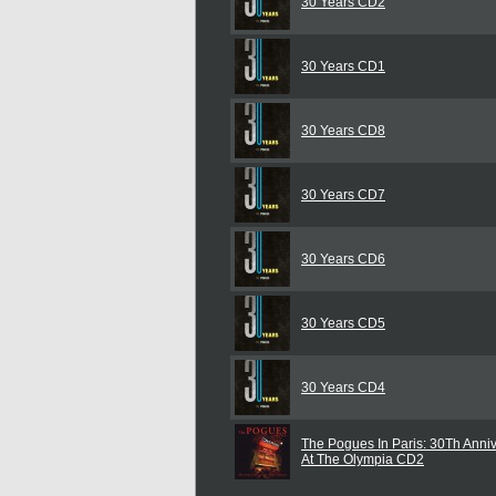
30 Years CD2
30 Years CD1
30 Years CD8
30 Years CD7
30 Years CD6
30 Years CD5
30 Years CD4
The Pogues In Paris: 30Th Anni
At The Olympia CD2