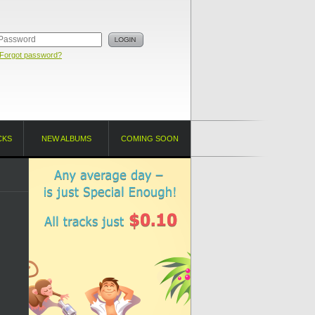
Forgot password?
CKS
NEW ALBUMS
COMING SOON
!