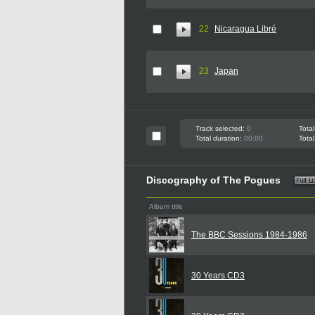
22
Nicaragua Libré
23
Japan
Track selected:
0
Total
Total duration:
00:00
Total
Discography of The Pogues
Album title
The BBC Sessions 1984-1986
30 Years CD3