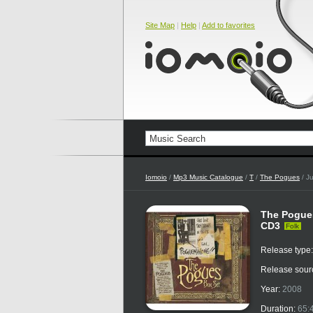
Site Map
|
Help
|
Add to favorites
Iomoio
/
Mp3 Music Catalogue
/
T
/
The Pogues
/ J
The Pogues
CD3
Folk
Release type
Release sour
Year:
2008
Duration:
65: