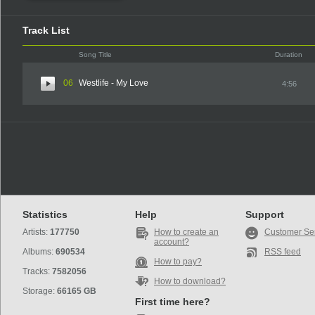
Track List
Song Title
Duration
06
Westlife - My Love
4:56
Statistics
Help
Support
Artists:
177750
How to create an
Customer Se
account?
Albums:
690534
RSS feed
How to pay?
Tracks:
7582056
How to download?
Storage:
66165 GB
First time here?