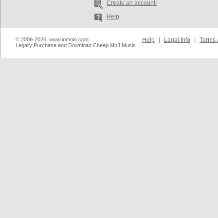
Create an account!
Help
© 2006-2026, www.iomoio.com
Help
|
Legal Info
|
Terms 
Legally Purchase and Download Cheap Mp3 Music