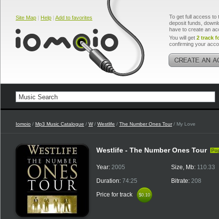
To get full access to 
Site Map
|
Help
|
Add to favorites
deposit funds, downlo
have to create an ac
You will get
2 track f
confirming your acco
Iomoio
/
Mp3 Music Catalogue
/
W
/
Westlife
/
The Number Ones Tour
/ My Love
Westlife - The Number Ones Tour
Po
Year:
2005
Size, Mb:
110.33
Duration:
74:25
Bitrate:
208
Price for track
$0.10
$0.10