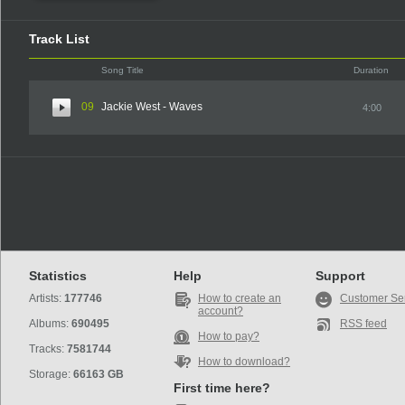
Track List
Song Title
Duration
09
Jackie West - Waves
4:00
Statistics
Help
Support
Artists:
177746
How to create an
Customer Se
account?
Albums:
690495
RSS feed
How to pay?
Tracks:
7581744
How to download?
Storage:
66163 GB
First time here?