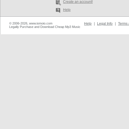
Create an account!
Help
© 2006-2026, www.iomoio.com
Help
|
Legal Info
|
Terms 
Legally Purchase and Download Cheap Mp3 Music