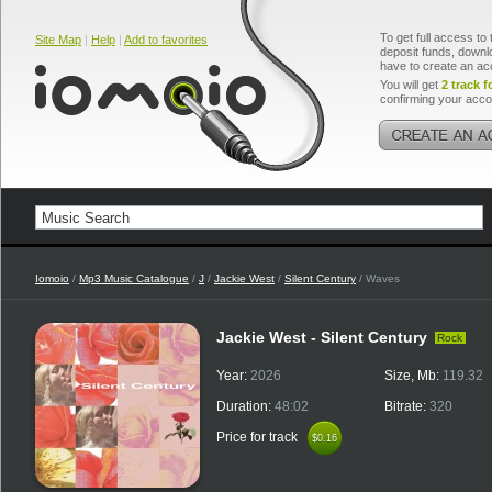
To get full access to 
Site Map
|
Help
|
Add to favorites
deposit funds, downlo
have to create an ac
You will get
2 track f
confirming your acco
Iomoio
/
Mp3 Music Catalogue
/
J
/
Jackie West
/
Silent Century
/ Waves
Jackie West - Silent Century
Rock
Year:
2026
Size, Mb:
119.32
Duration:
48:02
Bitrate:
320
Price for track
$0.16
$0.16