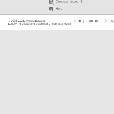
Create an account!
Help
© 2006-2026, www.iomoio.com
Help
|
Legal Info
|
Terms 
Legally Purchase and Download Cheap Mp3 Music