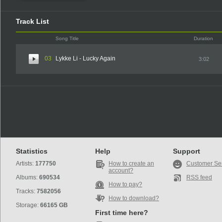
Track List
Song Title
Duration
03
Lykke Li - Lucky Again
3:02
Statistics
Help
Support
Artists:
177750
How to create an
Customer Se
account?
Albums:
690534
RSS feed
How to pay?
Tracks:
7582056
How to download?
Storage:
66165 GB
First time here?