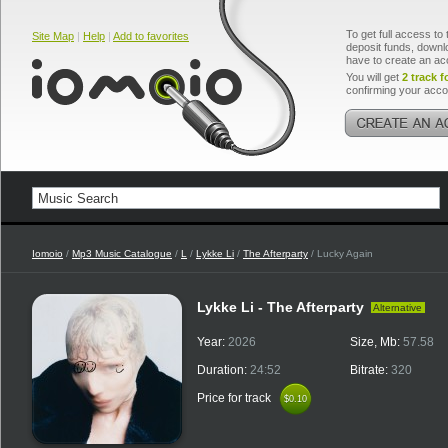
To get full access to 
Site Map
|
Help
|
Add to favorites
deposit funds, downlo
have to create an ac
You will get
2 track f
confirming your acco
Iomoio
/
Mp3 Music Catalogue
/
L
/
Lykke Li
/
The Afterparty
/ Lucky Again
Lykke Li - The Afterparty
Alternative
Year:
2026
Size, Mb:
57.58
Duration:
24:52
Bitrate:
320
Price for track
$0.10
$0.10