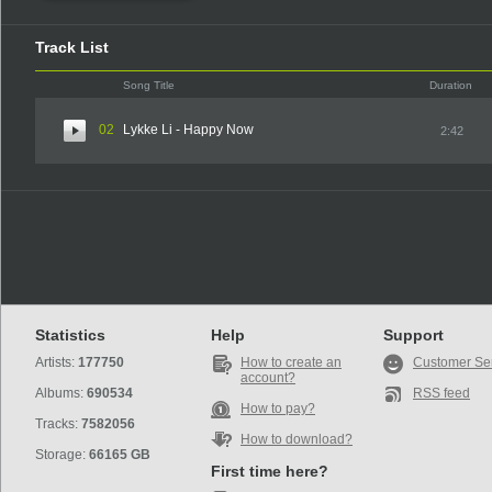
Track List
Song Title
Duration
02
Lykke Li - Happy Now
2:42
Statistics
Help
Support
Artists:
177750
How to create an
Customer Se
account?
Albums:
690534
RSS feed
How to pay?
Tracks:
7582056
How to download?
Storage:
66165 GB
First time here?