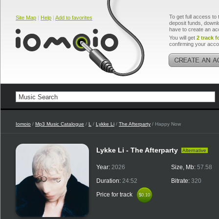
To get full access to 
Site Map
|
Help
|
Add to favorites
deposit funds, downlo
have to create an ac
You will get
2 track f
confirming your acco
Iomoio
/
Mp3 Music Catalogue
/
L
/
Lykke Li
/
The Afterparty
/ Happy Now
Lykke Li - The Afterparty
Alternative
Year:
2026
Size, Mb:
57.58
Duration:
24:52
Bitrate:
320
Price for track
$0.10
$0.10