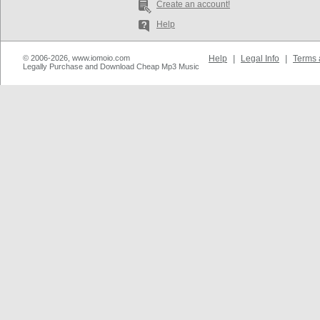
Create an account!
Help
© 2006-2026, www.iomoio.com
Help
|
Legal Info
|
Terms 
Legally Purchase and Download Cheap Mp3 Music