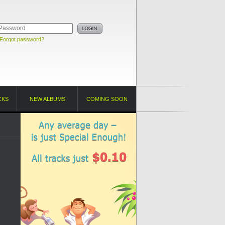
Forgot password?
CKS
NEW ALBUMS
COMING SOON