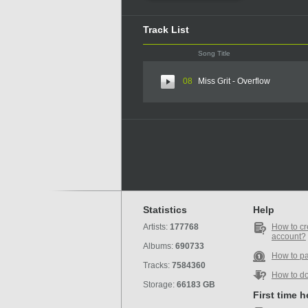
Track List
Song Title
08
Miss Grit - Overflow
Statistics
Help
Artists:
177768
How to cr
account?
Albums:
690733
How to p
Tracks:
7584360
How to d
Storage:
66183 GB
First time 