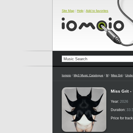
Site Map
|
Help
|
Add to favorites
Iomoio
/
Mp3 Music Catalogue
/
M
/
Miss Grit
/
Under
Miss Grit 
Year:
2026
Duration:
33:
Price for trac