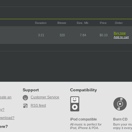
Duration
Bitrate
Size, Mb
Price
Order
Buy now
3:21
320
7.84
$0.10
Add to cart
Support
Compatibility
eate an
Customer Service
RSS feed
ay?
ownload?
iPod compatible
Burn CD
All music is perfect for
Burn your mu
here?
iPod, iPhone & PDA.
enjoy it ever