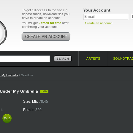
Your Account
To get full access to the site e.g.
deposit funds, download files you
have to create an account.
You will get
2 track for free
after
Create an account!
confirming your account!
ARTISTS
SOUNDTRA
 My Umbrella
/ Overflow
- Under My Umbrella
Indie
Size, Mb:
78.45
34
Bitrate:
320
k
$0.10
$0.10