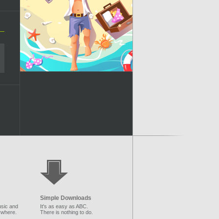
Simple Downloads
sic and
It's as easy as ABC.
ywhere.
There is nothing to do.