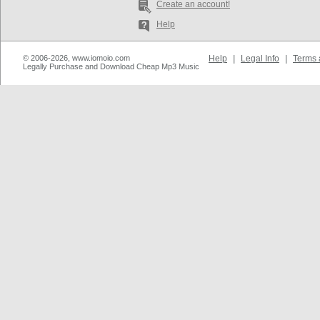
Create an account!
Help
© 2006-2026, www.iomoio.com
Help
|
Legal Info
|
Terms 
Legally Purchase and Download Cheap Mp3 Music