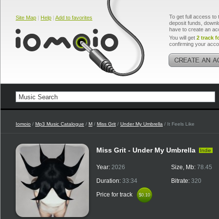
To get full access to 
Site Map
|
Help
|
Add to favorites
deposit funds, downlo
have to create an ac
You will get
2 track f
confirming your acco
Iomoio
/
Mp3 Music Catalogue
/
M
/
Miss Grit
/
Under My Umbrella
/ It Feels Like
Miss Grit - Under My Umbrella
Indie
Year:
2026
Size, Mb:
78.45
Duration:
33:34
Bitrate:
320
Price for track
$0.10
$0.10