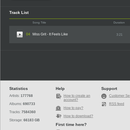
Track List
Song Title
Duration
04
Miss Grit - It Feels Like
3:21
Statistics
Help
Support
Artists:
177768
How to create an
Customer Se
account?
Albums:
690733
RSS feed
How to pay?
Tracks:
7584360
How to download?
Storage:
66183 GB
First time here?