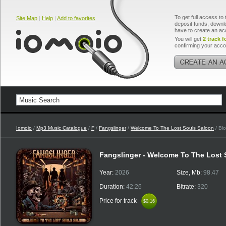
To get full access to 
Site Map
|
Help
|
Add to favorites
deposit funds, downlo
have to create an ac
You will get
2 track f
confirming your acco
Iomoio
/
Mp3 Music Catalogue
/
F
/
Fangslinger
/
Welcome To The Lost Souls Saloon
/ Bl
Fangslinger - Welcome To The Lost
Year:
2026
Size, Mb:
98.47
Duration:
42:26
Bitrate:
320
Price for track
$0.16
$0.16