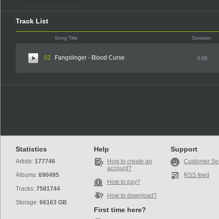
Track List
Song Title
Duration
02
Fangslinger - Blood Curse
4:08
Statistics
Help
Support
Artists:
177746
How to create an
Customer Se
account?
Albums:
690495
RSS feed
How to pay?
Tracks:
7581744
How to download?
Storage:
66163 GB
First time here?