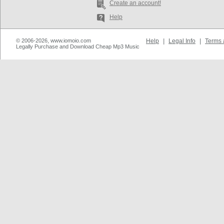
Create an account!
Help
© 2006-2026, www.iomoio.com
Help
|
Legal Info
|
Terms 
Legally Purchase and Download Cheap Mp3 Music