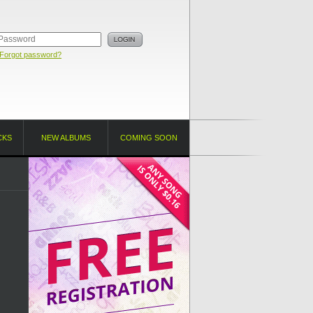
Forgot password?
CKS
NEW ALBUMS
COMING SOON