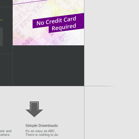
Simple Downloads
sic and
It's as easy as ABC.
ywhere.
There is nothing to do.