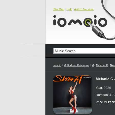
Site Map
|
Help
|
Add to favorites
Iomoio
/
Mp3 Music Catalogue
/
M
/
Melanie C
/
Swe
Melanie C 
Year:
2026
Duration:
41:
Price for trac