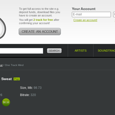
Your Account
To get full access to the site e.g.
deposit funds, download files you
have to create an account.
You will get
2 track for free
after
Create an account!
confirming your account!
ARTISTS
SOUNDTRA
at
/ One Track Mind
- Sweat
Pop
Size, Mb:
98.73
26
Bitrate:
320
k
$0.16
$0.16