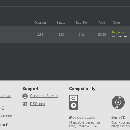
Duration
Bitrate
Size, Mb
Price
Order
Buy now
2:56
320
7.01
$0.16
Add to cart
Support
Compatibility
eate an
Customer Service
RSS feed
ay?
ownload?
iPod compatible
Burn CD
All music is perfect for
Burn your mu
here?
iPod, iPhone & PDA.
enjoy it ever