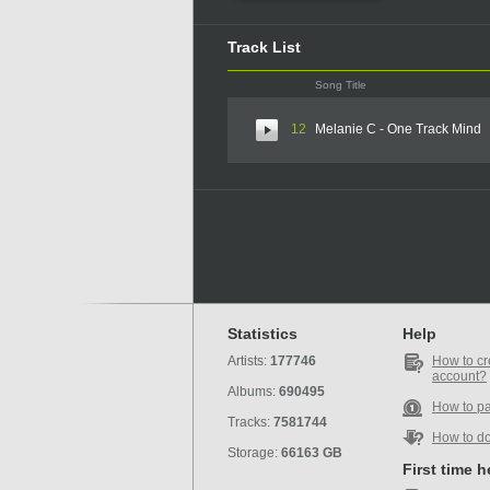
Track List
Song Title
12
Melanie C - One Track Mind
Statistics
Help
Artists:
177746
How to cr
account?
Albums:
690495
How to p
Tracks:
7581744
How to d
Storage:
66163 GB
First time 