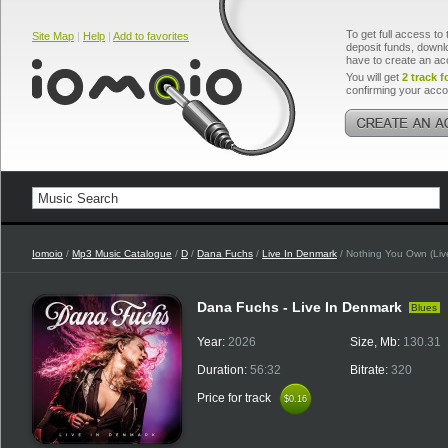
To get full access to 
Site Map
|
Help
|
Add to favorites
deposit funds, downlo
have to create an ac
You will get
2 track f
confirming your acco
Iomoio
/
Mp3 Music Catalogue
/
D
/
Dana Fuchs
/
Live In Denmark
/ Nothing You Own (Liv
Dana Fuchs - Live In Denmark
Blues
Year:
2026
Size, Mb:
130.31
Duration:
56:32
Bitrate:
320
Price for track
$0.16
$0.16