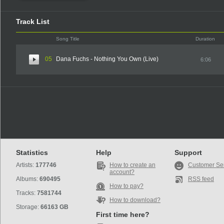
Track List
Song Title
Duration
05
Dana Fuchs - Nothing You Own (Live)
6:06
Statistics
Help
Support
Artists:
177746
How to create an
Customer Se
account?
Albums:
690495
RSS feed
How to pay?
Tracks:
7581744
How to download?
Storage:
66163 GB
First time here?