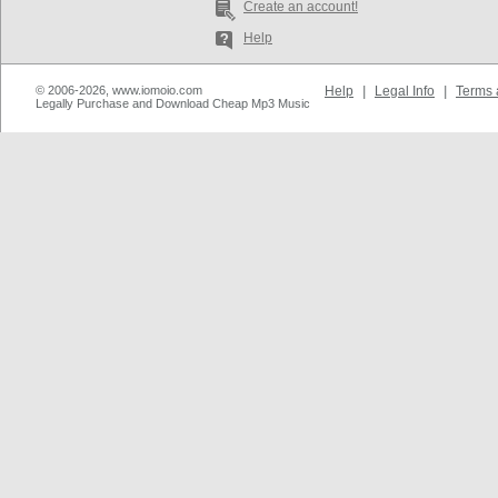
Create an account!
Help
© 2006-2026, www.iomoio.com
Help
|
Legal Info
|
Terms 
Legally Purchase and Download Cheap Mp3 Music