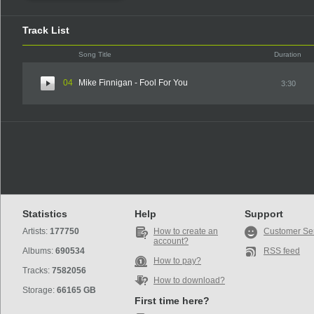
Track List
Song Title
Duration
04
Mike Finnigan - Fool For You
3:30
Statistics
Help
Support
Artists:
177750
How to create an
Customer Se
account?
Albums:
690534
RSS feed
How to pay?
Tracks:
7582056
How to download?
Storage:
66165 GB
First time here?