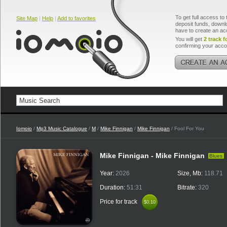
To get full access to 
Site Map
|
Help
|
Add to favorites
deposit funds, downlo
have to create an ac
You will get
2 track f
confirming your acco
Iomoio
/
Mp3 Music Catalogue
/
M
/
Mike Finnigan
/
Mike Finnigan
/ Fool For You
Mike Finnigan - Mike Finnigan
Blues
Year:
2026
Size, Mb:
118.71
Duration:
51:31
Bitrate:
320
Price for track
$0.10
$0.10