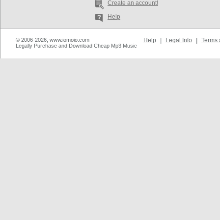
Create an account!
Help
© 2006-2026, www.iomoio.com
Help
|
Legal Info
|
Terms 
Legally Purchase and Download Cheap Mp3 Music