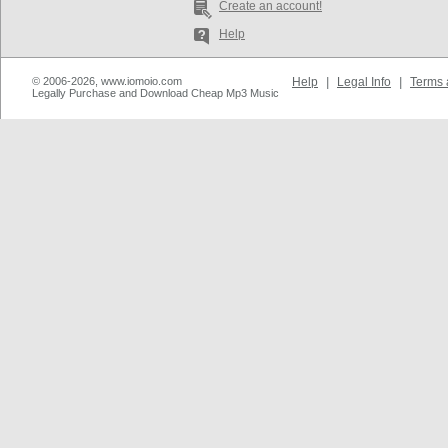
Create an account!
Help
© 2006-2026, www.iomoio.com
Help
|
Legal Info
|
Terms 
Legally Purchase and Download Cheap Mp3 Music