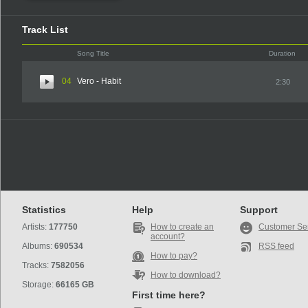
Track List
Song Title
Duration
04
Vero - Habit
2:30
Statistics
Help
Support
Artists:
177750
How to create an
Customer Se
account?
Albums:
690534
RSS feed
How to pay?
Tracks:
7582056
How to download?
Storage:
66165 GB
First time here?