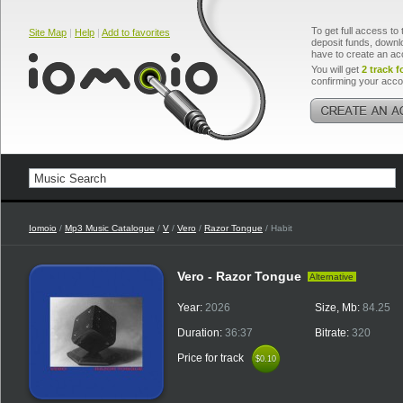
To get full access to 
Site Map
|
Help
|
Add to favorites
deposit funds, downlo
have to create an ac
You will get
2 track f
confirming your acco
Iomoio
/
Mp3 Music Catalogue
/
V
/
Vero
/
Razor Tongue
/ Habit
Vero - Razor Tongue
Alternative
Year:
2026
Size, Mb:
84.25
Duration:
36:37
Bitrate:
320
Price for track
$0.10
$0.10