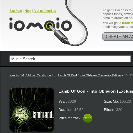
To get full access to 
Site Map
|
Help
|
Add to favorites
deposit funds, downlo
have to create an ac
You will get
2 track f
confirming your acco
Iomoio
/
Mp3 Music Catalogue
/
L
/
Lamb Of God
/
Into Oblivion (Exclusive Edition)
/ St. C
Lamb Of God - Into Oblivion (Exclus
Year:
2026
Size, Mb:
105.23
Duration:
42:52
Bitrate:
320
Price for track
$0.16
$0.16