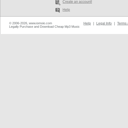
Create an account!
Help
© 2006-2026, www.iomoio.com
Help
|
Legal Info
|
Terms 
Legally Purchase and Download Cheap Mp3 Music