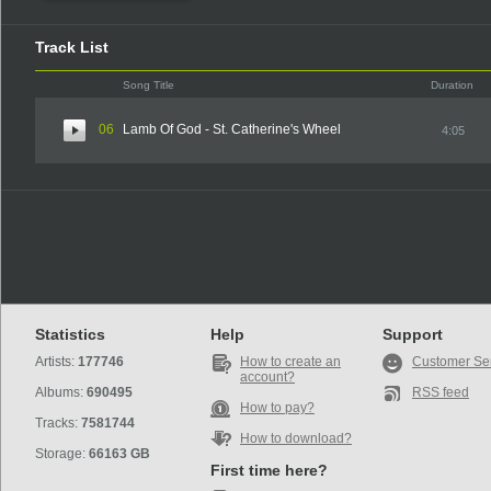
Track List
Song Title
Duration
06
Lamb Of God - St. Catherine's Wheel
4:05
Statistics
Help
Support
Artists:
177746
How to create an
Customer Se
account?
Albums:
690495
RSS feed
How to pay?
Tracks:
7581744
How to download?
Storage:
66163 GB
First time here?