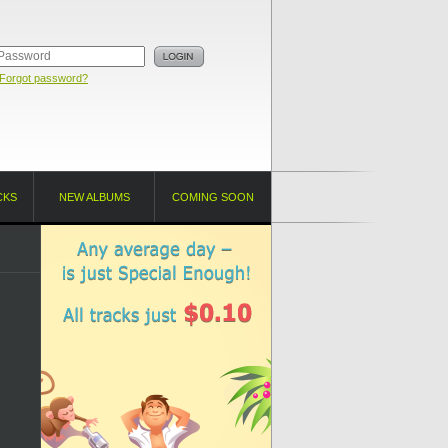
Forgot password?
CKS
NEW ALBUMS
COMING SOON