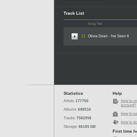
Track List
Song Title
12
Olivia Dean - I've Seen It
Statistics
Help
Artists:
177750
How to cr
account?
Albums:
690534
How to p
Tracks:
7582056
How to d
Storage:
66165 GB
First time 