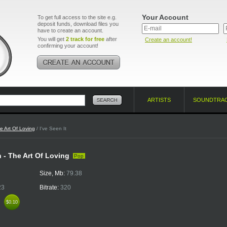
Your Account
To get full access to the site e.g.
deposit funds, download files you
have to create an account.
You will get
2 track for free
after
Create an account!
confirming your account!
ARTISTS
SOUNDTRA
e Art Of Loving
/ I've Seen It
n - The Art Of Loving
Pop
Size, Mb:
79.38
23
Bitrate:
320
k
$0.10
$0.10