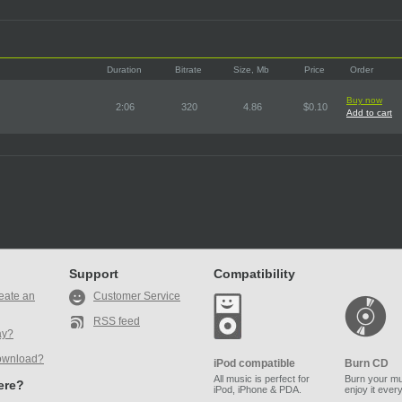
Duration
Bitrate
Size, Mb
Price
Order
Buy now
2:06
320
4.86
$0.10
Add to cart
Support
Compatibility
eate an
Customer Service
RSS feed
ay?
ownload?
iPod compatible
Burn CD
All music is perfect for
Burn your mu
here?
iPod, iPhone & PDA.
enjoy it ever