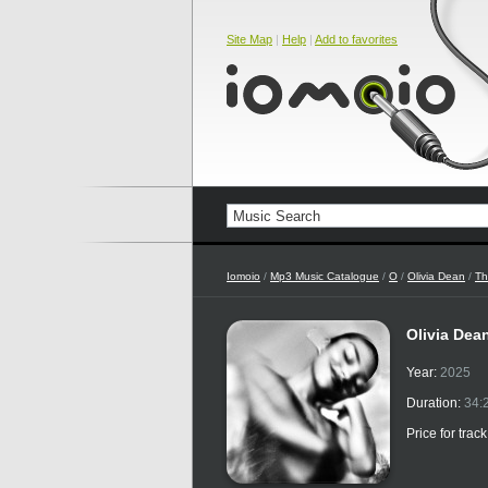
Site Map
|
Help
|
Add to favorites
Iomoio
/
Mp3 Music Catalogue
/
O
/
Olivia Dean
/
Th
Olivia Dea
Year:
2025
Duration:
34:
Price for trac