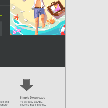
Simple Downloads
sic and
It's as easy as ABC.
ywhere.
There is nothing to do.