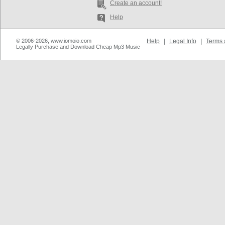
Create an account!
Help
© 2006-2026, www.iomoio.com
Help
|
Legal Info
|
Terms 
Legally Purchase and Download Cheap Mp3 Music