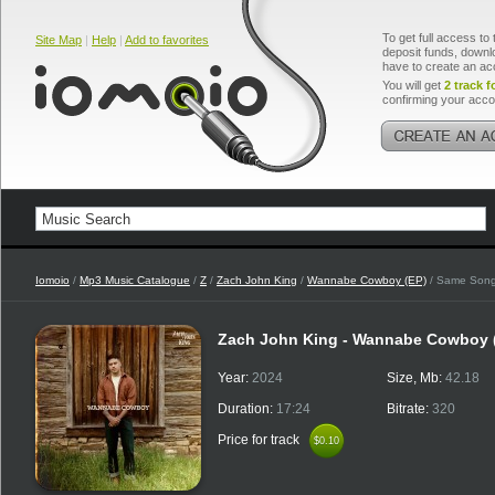
To get full access to 
Site Map
|
Help
|
Add to favorites
deposit funds, downlo
have to create an ac
You will get
2 track f
confirming your acco
Iomoio
/
Mp3 Music Catalogue
/
Z
/
Zach John King
/
Wannabe Cowboy (EP)
/ Same Song,
Zach John King - Wannabe Cowboy 
Year:
2024
Size, Mb:
42.18
Duration:
17:24
Bitrate:
320
Price for track
$0.10
$0.10