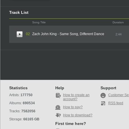
Track List
Song Title
Duration
02
Zach John King - Same Song, Different Dance
2:44
Statistics
Help
Support
Artists:
177750
How to create an
Customer Se
account?
Albums:
690534
RSS feed
How to pay?
Tracks:
7582056
How to download?
Storage:
66165 GB
First time here?