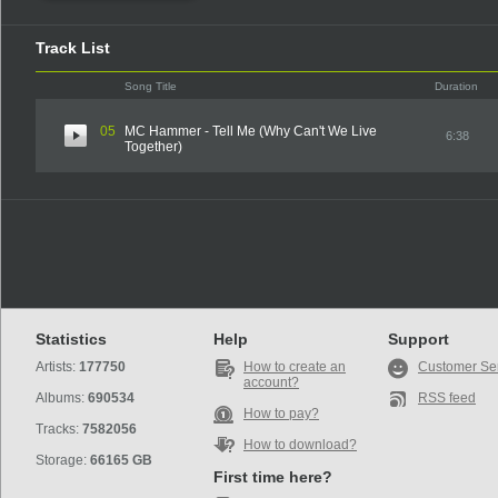
Track List
Song Title
Duration
05
MC Hammer - Tell Me (Why Can't We Live
6:38
Together)
Statistics
Help
Support
Artists:
177750
How to create an
Customer Se
account?
Albums:
690534
RSS feed
How to pay?
Tracks:
7582056
How to download?
Storage:
66165 GB
First time here?