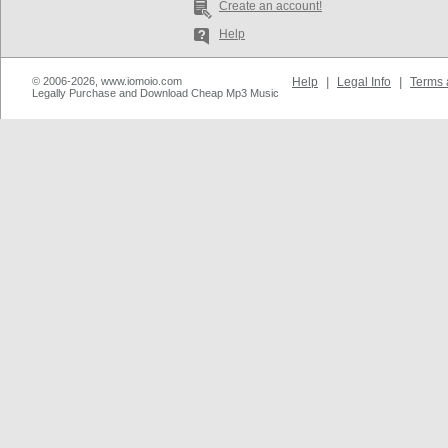
Create an account!
Help
© 2006-2026, www.iomoio.com
Help
|
Legal Info
|
Terms 
Legally Purchase and Download Cheap Mp3 Music