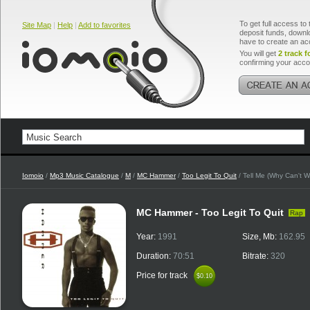
To get full access to 
Site Map
|
Help
|
Add to favorites
deposit funds, downlo
have to create an ac
You will get
2 track f
confirming your acco
Iomoio
/
Mp3 Music Catalogue
/
M
/
MC Hammer
/
Too Legit To Quit
/ Tell Me (Why Can't W
MC Hammer - Too Legit To Quit
Rap
Year:
1991
Size, Mb:
162.95
Duration:
70:51
Bitrate:
320
Price for track
$0.10
$0.10