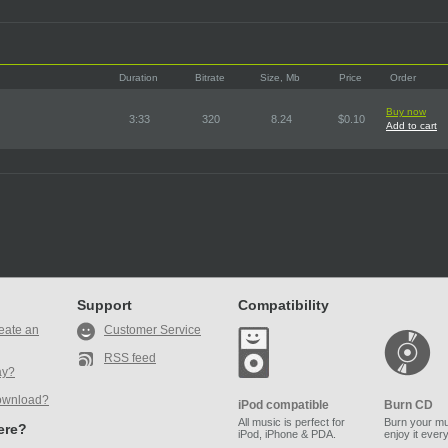
Duration
Bitrate
Size, Mb
Price
Order
Buy now
3:33
320
8.24
$0.10
Add to cart
Support
Compatibility
eate an
Customer Service
RSS feed
ay?
ownload?
iPod compatible
Burn CD
All music is perfect for
Burn your mu
here?
iPod, iPhone & PDA.
enjoy it ever