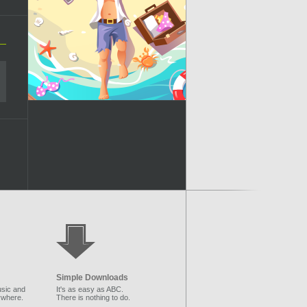
Simple Downloads
sic and
It's as easy as ABC.
ywhere.
There is nothing to do.