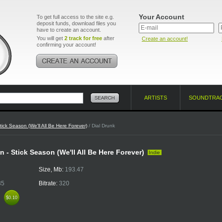
Your Account
To get full access to the site e.g.
deposit funds, download files you
have to create an account.
You will get
2 track for free
after
Create an account!
confirming your account!
ARTISTS
SOUNDTRA
tick Season (We'll All Be Here Forever)
/ Dial Drunk
 - Stick Season (We'll All Be Here Forever)
Indie
Size, Mb:
193.47
35
Bitrate:
320
k
$0.10
$0.10