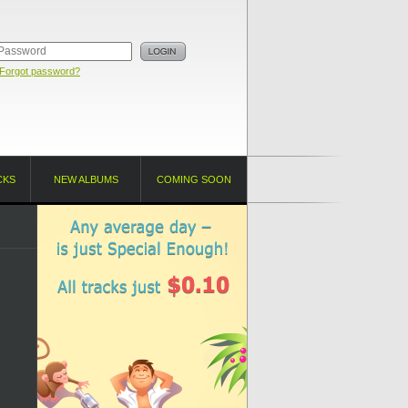
Forgot password?
CKS
NEW ALBUMS
COMING SOON