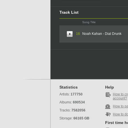
Track List
Song Title
16
Noah Kahan - Dial Drunk
Statistics
Help
Artists:
177750
How to cr
account?
Albums:
690534
How to p
Tracks:
7582056
How to d
Storage:
66165 GB
First time 