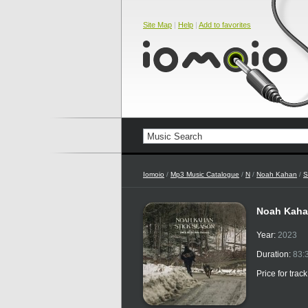
Site Map
|
Help
|
Add to favorites
Iomoio
/
Mp3 Music Catalogue
/
N
/
Noah Kahan
/
S
Noah Kahan
Year:
2023
Duration:
83:
Price for trac