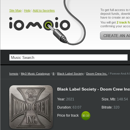
To get full access to 
Site Map
|
Help
|
Add to favorites
deposit funds, downlo
have to create an ac
You will get
2 track f
confirming your acco
Iomoio
/
Mp3 Music Catalogue
/
B
/
Black Label Society
/
Doom Crew Inc.
/ Forever And A
Black Label Society - Doom Crew In
Year:
2021
Size, Mb:
148.54
Duration:
63:07
Bitrate:
320
Price for track
$0.10
$0.10