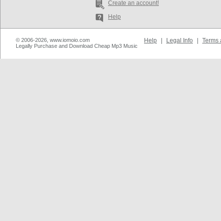
Create an account!
Help
© 2006-2026, www.iomoio.com
Help
|
Legal Info
|
Terms 
Legally Purchase and Download Cheap Mp3 Music