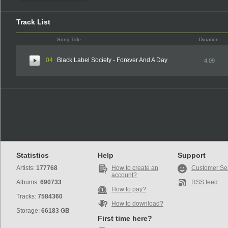
Track List
Song Title
Duration
04
Black Label Society - Forever And A Day
4:09
Statistics
Help
Support
Artists:
177768
How to create an
Customer Se
account?
Albums:
690733
RSS feed
How to pay?
Tracks:
7584360
How to download?
Storage:
66183 GB
First time here?