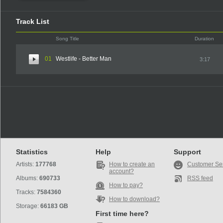
Track List
Song Title
Duration
01
Westlife - Better Man
3:17
Statistics
Help
Support
Artists:
177768
How to create an
Customer Se
account?
Albums:
690733
RSS feed
How to pay?
Tracks:
7584360
How to download?
Storage:
66183 GB
First time here?