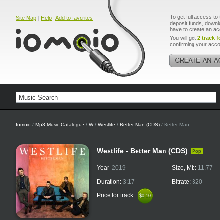
To get full access to 
Site Map
|
Help
|
Add to favorites
deposit funds, downlo
have to create an ac
You will get
2 track f
confirming your acco
Iomoio
/
Mp3 Music Catalogue
/
W
/
Westlife
/
Better Man (CDS)
/ Better Man
Westlife - Better Man (CDS)
Pop
Year:
2019
Size, Mb:
11.77
Duration:
3:17
Bitrate:
320
Price for track
$0.10
$0.10