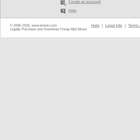
Create an account!
Help
© 2006-2026, www.iomoio.com
Help
|
Legal Info
|
Terms 
Legally Purchase and Download Cheap Mp3 Music