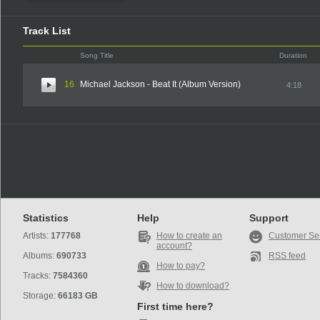
Track List
Song Title
Duration
16
Michael Jackson - Beat It (Album Version)
4:18
Statistics
Help
Support
Artists:
177768
How to create an
Customer Se
account?
Albums:
690733
RSS feed
How to pay?
Tracks:
7584360
How to download?
Storage:
66183 GB
First time here?