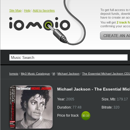
To get full access to 
Site Map
|
Help
|
Add to favorites
deposit funds, downlo
have to create an ac
You will get
2 track f
confirming your acco
Iomoio
/
Mp3 Music Catalogue
/
M
/
Michael Jackson
/
The Essential Michael Jackson CD1
Michael Jackson - The Essential Mi
Year:
2005
Size, Mb:
179.17
Duration:
77:48
Bitrate:
320
Price for track
$0.10
$0.10