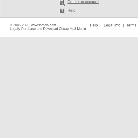
Create an account!
Help
© 2006-2026, www.iomoio.com
Help
|
Legal Info
|
Terms 
Legally Purchase and Download Cheap Mp3 Music