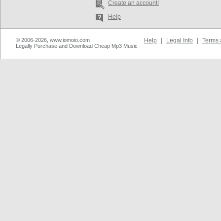
Create an account!
Help
© 2006-2026, www.iomoio.com
Help
|
Legal Info
|
Terms 
Legally Purchase and Download Cheap Mp3 Music