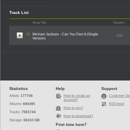
Track List
Song Title
Duration
13
Michael Jackson - Can You Feel It (Single
3:50
Version)
Statistics
Help
Support
Artists:
177746
How to create an
Customer Se
account?
Albums:
690495
RSS feed
How to pay?
Tracks:
7581744
How to download?
Storage:
66163 GB
First time here?