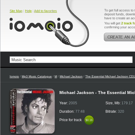
To get full access to 
Site Map
|
Help
|
Add to favorites
deposit funds, downlo
have to create an ac
You will get
2 track f
confirming your acco
Iomoio
/
Mp3 Music Catalogue
/
M
/
Michael Jackson
/
The Essential Michael Jackson CD1
Michael Jackson - The Essential Mi
Year:
2005
Size, Mb:
179.17
Duration:
77:48
Bitrate:
320
Price for track
$0.16
$0.16