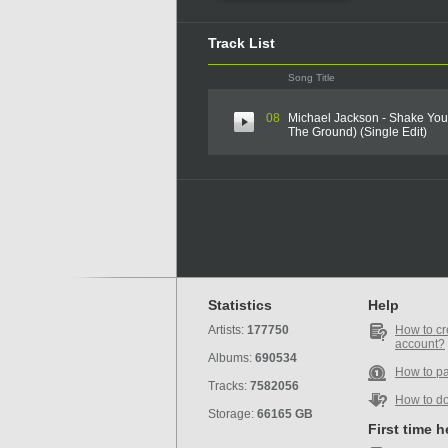
Track List
Song Title
08
Michael Jackson - Shake Yo
The Ground) (Single Edit)
Statistics
Help
Artists:
177750
How to cr
account?
Albums:
690534
How to p
Tracks:
7582056
How to d
Storage:
66165 GB
First time 