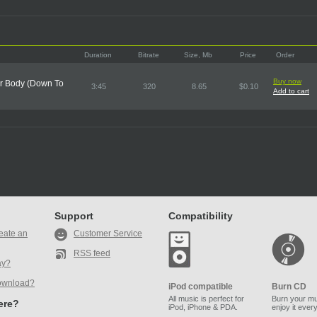
Duration
Bitrate
Size, Mb
Price
Order
Buy now
ur Body (Down To
3:45
320
8.65
$0.10
Add to cart
Support
Compatibility
eate an
Customer Service
RSS feed
ay?
ownload?
iPod compatible
Burn CD
All music is perfect for
Burn your mu
here?
iPod, iPhone & PDA.
enjoy it ever