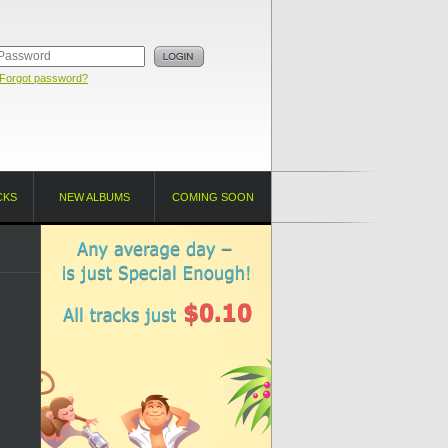
Forgot password?
CKS
NEW ALBUMS
COMING SOON