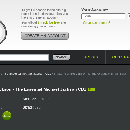
Your Account
To get full access to the site e.g.
deposit funds, download files you
have to create an account.
You will get
2 track for free
after
Create an account!
confirming your account!
ARTISTS
SOUNDTRA
n
/
The Essential Michael Jackson CD1
/ Shake Your Body (Down To The Ground) (Single Edit)
ckson - The Essential Michael Jackson CD1
Pop
Size, Mb:
179.17
48
Bitrate:
320
k
$0.10
$0.10