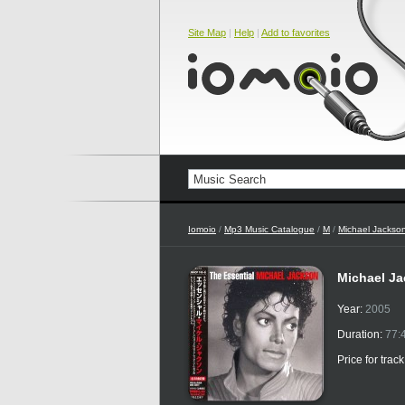
Site Map
|
Help
|
Add to favorites
Iomoio
/
Mp3 Music Catalogue
/
M
/
Michael Jackso
Michael Ja
Year:
2005
Duration:
77:
Price for trac