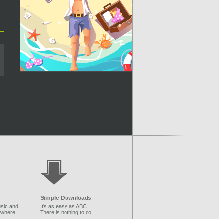
Simple Downloads
sic and
It's as easy as ABC.
ywhere.
There is nothing to do.