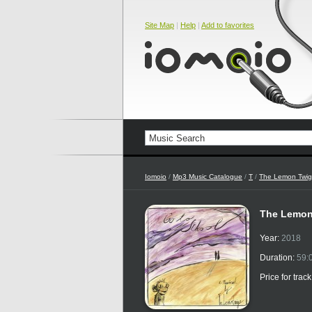
Site Map
|
Help
|
Add to favorites
Iomoio
/
Mp3 Music Catalogue
/
T
/
The Lemon Twig
The Lemon
Year:
2018
Duration:
59:
Price for trac