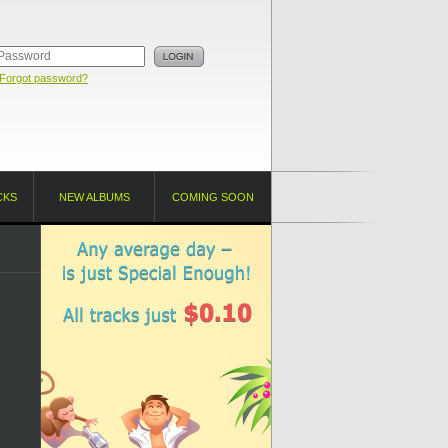
Forgot password?
CKS
NEW ALBUMS
COMING SOON