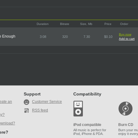
Duration
Bitrate
Size, Mb
Price
Order
Buy now
ve Enough
3:08
320
7.30
$0.10
Add to cart
Support
Compatibility
eate an
Customer Service
RSS feed
ay?
ownload?
iPod compatible
Burn CD
All music is perfect for
Burn your mu
here?
iPod, iPhone & PDA.
enjoy it ever