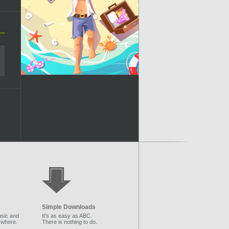
Simple Downloads
sic and
It's as easy as ABC.
ywhere.
There is nothing to do.