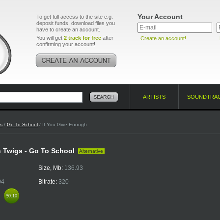
Your Account
To get full access to the site e.g.
deposit funds, download files you
have to create an account.
You will get
2 track for free
after
Create an account!
confirming your account!
ARTISTS
SOUNDTRA
s
/
Go To School
/ If You Give Enough
 Twigs - Go To School
Alternative
Size, Mb:
136.93
04
Bitrate:
320
k
$0.10
$0.10