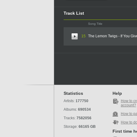
Track List
Song Title
15
The Lemon Twigs - If You Gi
Statistics
Help
Artists:
177750
How to cr
account?
Albums:
690534
How to p
Tracks:
7582056
How to d
Storage:
66165 GB
First time 