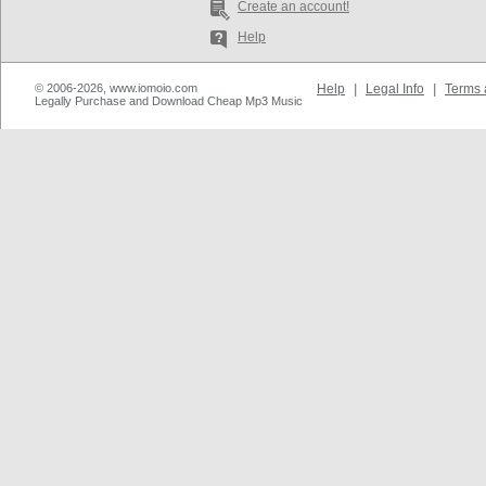
Create an account!
Help
© 2006-2026, www.iomoio.com
Help
|
Legal Info
|
Terms 
Legally Purchase and Download Cheap Mp3 Music