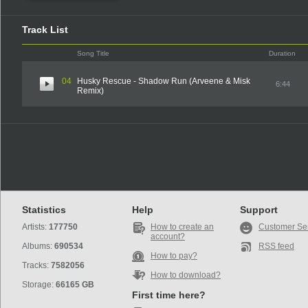
Track List
Song Title
Duration
04
Husky Rescue - Shadow Run (Arveene & Misk
6:44
Remix)
Statistics
Help
Support
Artists:
177750
How to create an
Customer Se
account?
Albums:
690534
RSS feed
How to pay?
Tracks:
7582056
How to download?
Storage:
66165 GB
First time here?