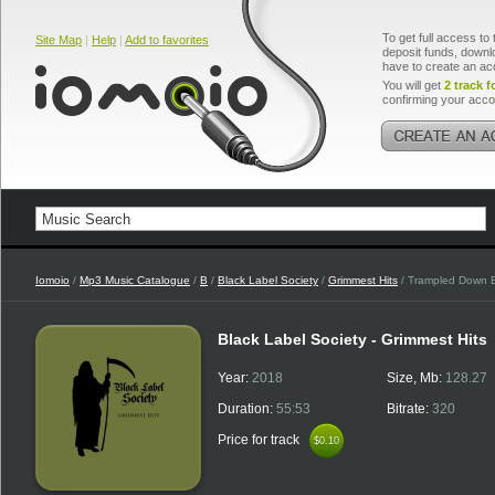
To get full access to 
Site Map
|
Help
|
Add to favorites
deposit funds, downlo
have to create an ac
You will get
2 track f
confirming your acco
Iomoio
/
Mp3 Music Catalogue
/
B
/
Black Label Society
/
Grimmest Hits
/ Trampled Down 
Black Label Society - Grimmest Hits
Year:
2018
Size, Mb:
128.27
Duration:
55:53
Bitrate:
320
Price for track
$0.10
$0.10