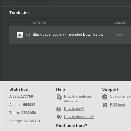
Track List
Song Title
Duration
01
Black Label Society - Trampled Down Below
5:04
Statistics
Help
Support
Artists:
177750
How to create an
Customer Se
account?
Albums:
690534
RSS feed
How to pay?
Tracks:
7582056
How to download?
Storage:
66165 GB
First time here?