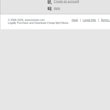
Create an account!
Help
© 2006-2026, www.iomoio.com
Help
|
Legal Info
|
Terms 
Legally Purchase and Download Cheap Mp3 Music