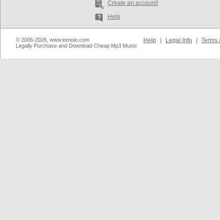
Create an account!
Help
© 2006-2026, www.iomoio.com
Help
|
Legal Info
|
Terms 
Legally Purchase and Download Cheap Mp3 Music