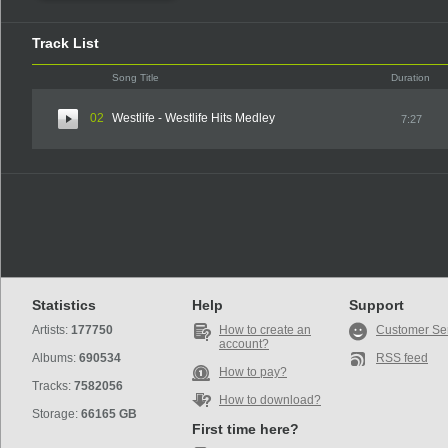
Track List
Song Title
Duration
02
Westlife - Westlife Hits Medley
7:27
Statistics
Help
Support
Artists:
177750
How to create an
Customer Se
account?
Albums:
690534
RSS feed
How to pay?
Tracks:
7582056
How to download?
Storage:
66165 GB
First time here?