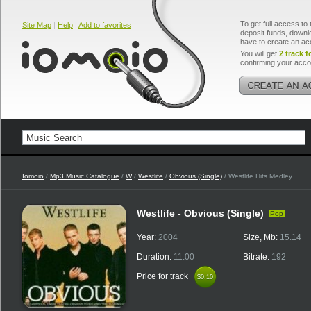
To get full access to 
Site Map
|
Help
|
Add to favorites
deposit funds, downlo
have to create an ac
You will get
2 track f
confirming your acco
Iomoio
/
Mp3 Music Catalogue
/
W
/
Westlife
/
Obvious (Single)
/ Westlife Hits Medley
Westlife - Obvious (Single)
Pop
Year:
2004
Size, Mb:
15.14
Duration:
11:00
Bitrate:
192
Price for track
$0.10
$0.10