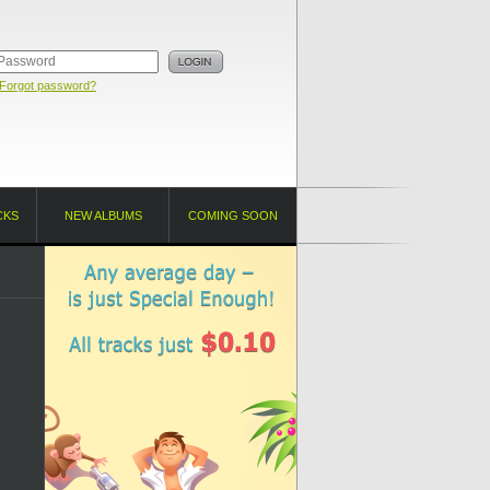
Forgot password?
CKS
NEW ALBUMS
COMING SOON