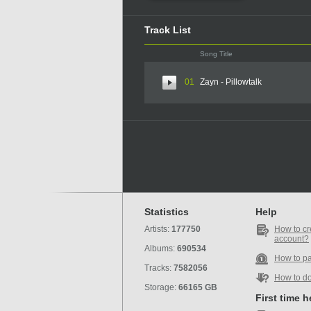
Track List
Song Title
01
Zayn - Pillowtalk
Statistics
Help
Artists:
177750
How to cr
account?
Albums:
690534
How to p
Tracks:
7582056
How to d
Storage:
66165 GB
First time 