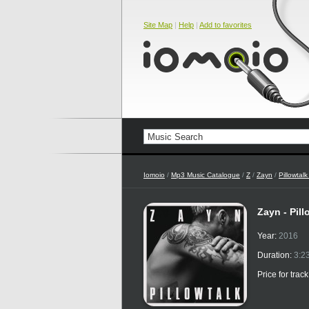
Site Map
|
Help
|
Add to favorites
Iomoio
/
Mp3 Music Catalogue
/
Z
/
Zayn
/
Pillowtal
Zayn - Pil
Year:
2016
Duration:
3:2
Price for trac