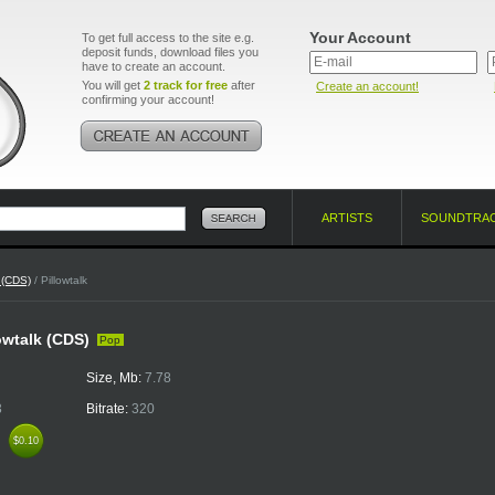
Your Account
To get full access to the site e.g.
deposit funds, download files you
have to create an account.
You will get
2 track for free
after
Create an account!
confirming your account!
ARTISTS
SOUNDTRA
k (CDS)
/ Pillowtalk
lowtalk (CDS)
Pop
Size, Mb:
7.78
3
Bitrate:
320
k
$0.10
$0.10