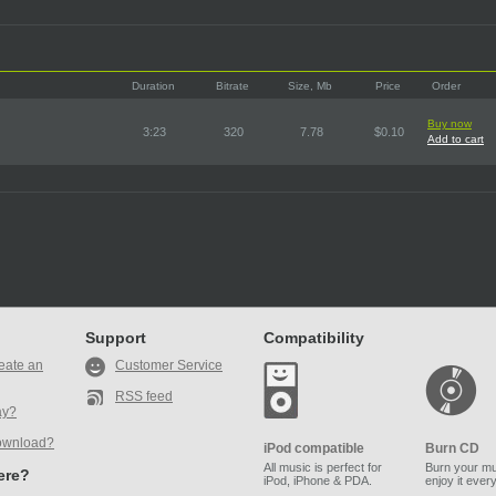
Duration
Bitrate
Size, Mb
Price
Order
Buy now
3:23
320
7.78
$0.10
Add to cart
Support
Compatibility
eate an
Customer Service
RSS feed
ay?
ownload?
iPod compatible
Burn CD
All music is perfect for
Burn your mu
here?
iPod, iPhone & PDA.
enjoy it ever