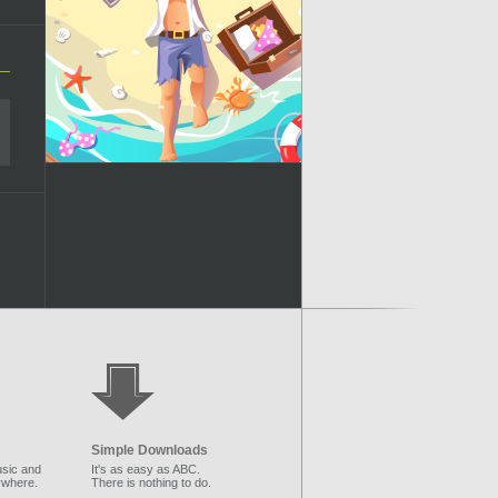
Simple Downloads
sic and
It's as easy as ABC.
ywhere.
There is nothing to do.