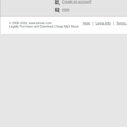
Create an account!
Help
© 2006-2026, www.iomoio.com
Help
|
Legal Info
|
Terms 
Legally Purchase and Download Cheap Mp3 Music