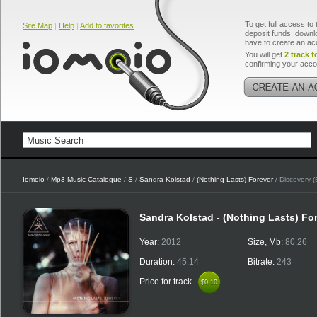
To get full access to 
Site Map
|
Help
|
Add to favorites
deposit funds, downlo
have to create an ac
You will get
2 track f
confirming your acco
Iomoio
/
Mp3 Music Catalogue
/
S
/
Sandra Kolstad
/
(Nothing Lasts) Forever
/ Discovery (
Sandra Kolstad - (Nothing Lasts) Fo
Year:
2012
Size, Mb:
80.26
Duration:
45:14
Bitrate:
243
Price for track
$0.10
$0.10