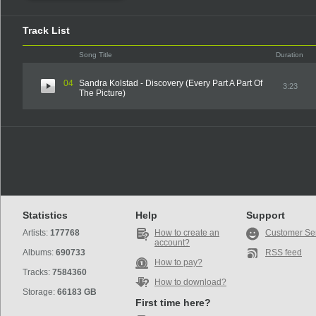
Track List
Song Title
Duration
04
Sandra Kolstad - Discovery (Every Part A Part Of
3:23
The Picture)
Statistics
Help
Support
Artists:
177768
How to create an
Customer Se
account?
Albums:
690733
RSS feed
How to pay?
Tracks:
7584360
How to download?
Storage:
66183 GB
First time here?