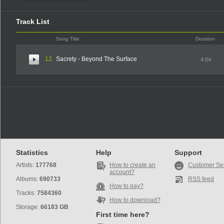
Track List
Song Title
Duration
12
Sacrety - Beyond The Surface
4:04
Statistics
Help
Support
Artists:
177768
How to create an
Customer Se
account?
Albums:
690733
RSS feed
How to pay?
Tracks:
7584360
How to download?
Storage:
66183 GB
First time here?