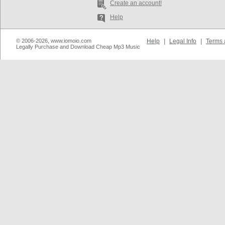
Create an account!
Help
© 2006-2026, www.iomoio.com
Help
|
Legal Info
|
Terms 
Legally Purchase and Download Cheap Mp3 Music