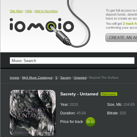
To get full access to 
Site Map
|
Help
|
Add to favorites
deposit funds, downlo
have to create an ac
You will get
2 track f
confirming your acco
Iomoio
/
Mp3 Music Catalogue
/
S
/
Sacrety
/
Untamed
/ Beyond The Surface
Sacrety - Untamed
Alternative
Year:
2015
Size, Mb:
104.65
Duration:
45:04
Bitrate:
320
Price for track
$0.10
$0.10