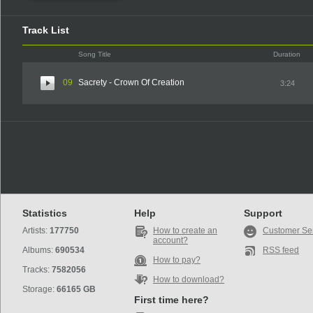
Track List
Song Title
Duration
09
Sacrety - Crown Of Creation
3:24
Statistics
Help
Support
Artists:
177750
How to create an
Customer Se
account?
Albums:
690534
RSS feed
How to pay?
Tracks:
7582056
How to download?
Storage:
66165 GB
First time here?