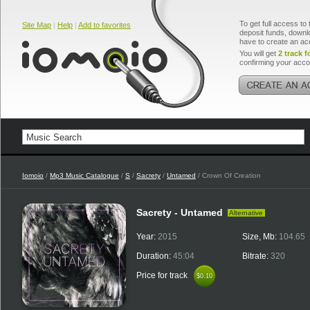
To get full access to 
Site Map
|
Help
|
Add to favorites
deposit funds, downlo
have to create an ac
You will get
2 track f
confirming your acco
Iomoio
/
Mp3 Music Catalogue
/
S
/
Sacrety
/
Untamed
/ Crown Of Creation
Sacrety - Untamed
Alternative
Year:
2015
Size, Mb:
104.65
Duration:
45:04
Bitrate:
320
Price for track
$0.10
$0.10