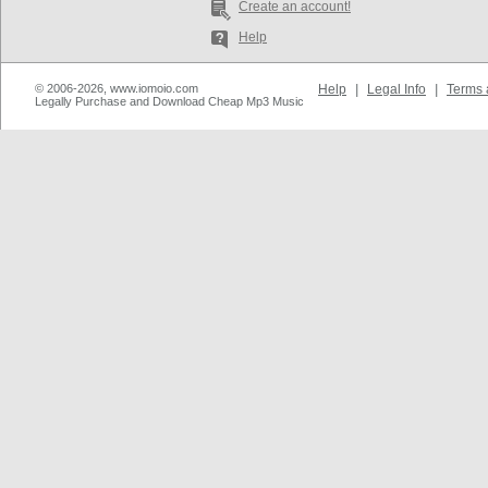
Create an account!
Help
© 2006-2026, www.iomoio.com
Help
|
Legal Info
|
Terms 
Legally Purchase and Download Cheap Mp3 Music