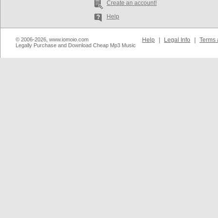
Create an account!
Help
© 2006-2026, www.iomoio.com
Help
|
Legal Info
|
Terms 
Legally Purchase and Download Cheap Mp3 Music