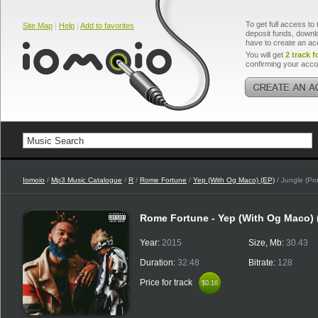
To get full access to 
Site Map
|
Help
|
Add to favorites
deposit funds, downlo
have to create an ac
You will get
2 track f
confirming your acco
Iomoio
/
Mp3 Music Catalogue
/
R
/
Rome Fortune
/
Yep (With Og Maco) (EP)
/ Jungle (Pr
Rome Fortune - Yep (With Og Maco)
Year:
2015
Size, Mb:
30.43
Duration:
32:48
Bitrate:
128
Price for track
$0.16
$0.16