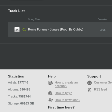
Track List
Song Title
Duration
01
Rome Fortune - Jungle (Prod. By Cubby)
3:05
Statistics
Help
Support
Artists:
177746
How to create an
Customer Se
account?
Albums:
690495
RSS feed
How to pay?
Tracks:
7581744
How to download?
Storage:
66163 GB
First time here?