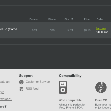
Duration
Bitrate
Size, Mb
Price
Order
Buy now
Have To (Come
6:24
320
14.74
$0.10
Add to cart
Support
Compatibility
eate an
Customer Service
RSS feed
ay?
ownload?
iPod compatible
Burn CD
All music is perfect for
Burn your mu
here?
iPod, iPhone & PDA.
enjoy it ever