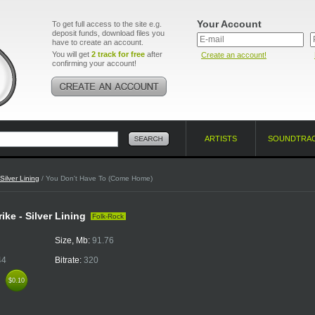
Your Account
To get full access to the site e.g.
deposit funds, download files you
have to create an account.
You will get
2 track for free
after
Create an account!
confirming your account!
ARTISTS
SOUNDTRA
Silver Lining
/ You Don't Have To (Come Home)
ike - Silver Lining
Folk-Rock
Size, Mb:
91.76
44
Bitrate:
320
k
$0.10
$0.10