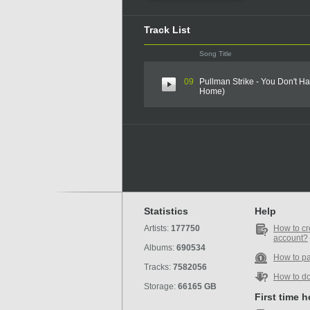
Track List
Song Title
09
Pullman Strike - You Don't 
Home)
Statistics
Help
Artists:
177750
How to cr
account?
Albums:
690534
How to p
Tracks:
7582056
How to d
Storage:
66165 GB
First time 