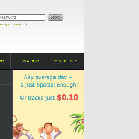
Forgot password?
CKS
NEW ALBUMS
COMING SOON