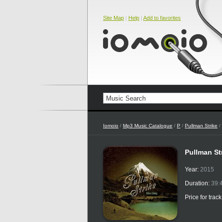
Site Map
|
Help
|
Add to favorites
Iomoio
/
Mp3 Music Catalogue
/
P
/
Pullman Strike
/
Pullman Str
Year:
2015
Duration:
39:
Price for trac