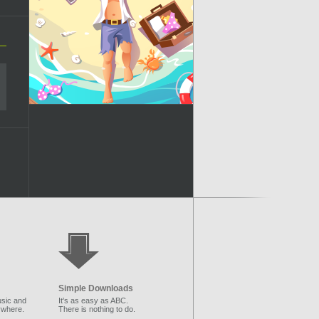
Simple Downloads
sic and
It's as easy as ABC.
ywhere.
There is nothing to do.