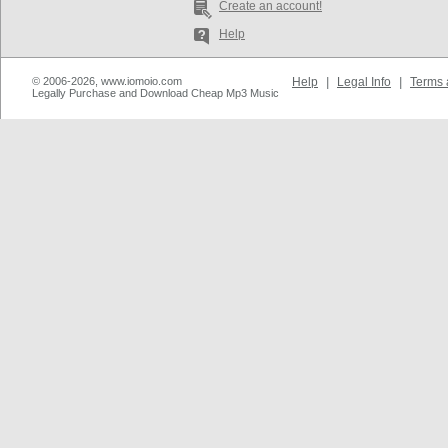
Create an account!
Help
© 2006-2026, www.iomoio.com
Help
|
Legal Info
|
Terms 
Legally Purchase and Download Cheap Mp3 Music