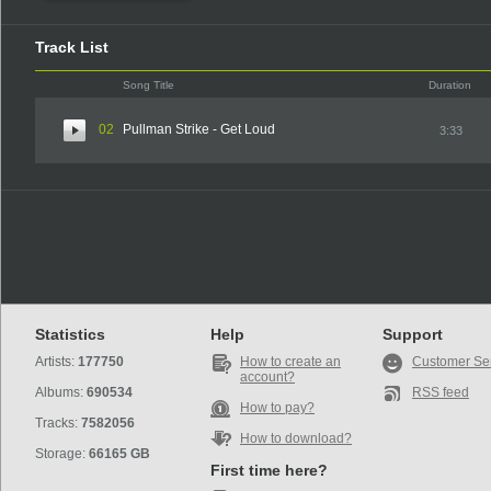
Track List
Song Title
Duration
02
Pullman Strike - Get Loud
3:33
Statistics
Help
Support
Artists:
177750
How to create an
Customer Se
account?
Albums:
690534
RSS feed
How to pay?
Tracks:
7582056
How to download?
Storage:
66165 GB
First time here?