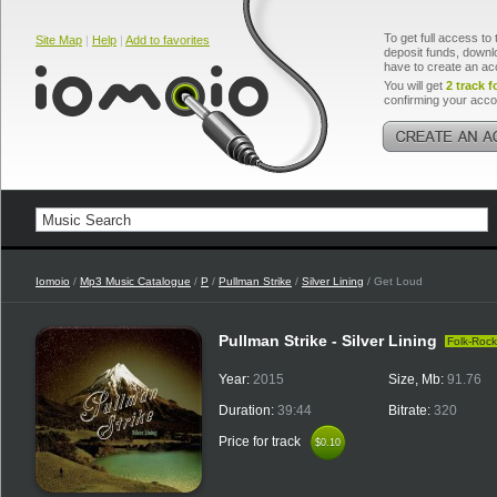
To get full access to 
Site Map
|
Help
|
Add to favorites
deposit funds, downlo
have to create an ac
You will get
2 track f
confirming your acco
Iomoio
/
Mp3 Music Catalogue
/
P
/
Pullman Strike
/
Silver Lining
/ Get Loud
Pullman Strike - Silver Lining
Folk-Rock
Year:
2015
Size, Mb:
91.76
Duration:
39:44
Bitrate:
320
Price for track
$0.10
$0.10