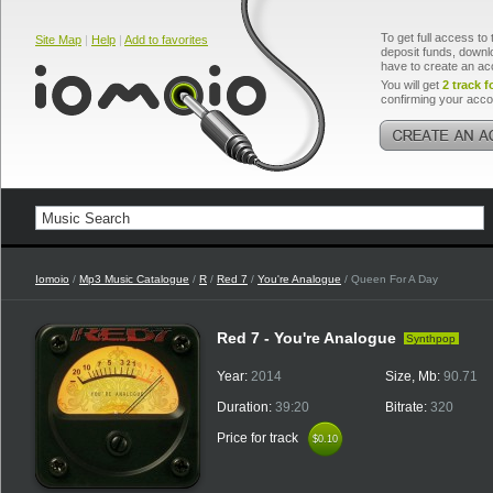
To get full access to 
Site Map
|
Help
|
Add to favorites
deposit funds, downlo
have to create an ac
You will get
2 track f
confirming your acco
Iomoio
/
Mp3 Music Catalogue
/
R
/
Red 7
/
You're Analogue
/ Queen For A Day
Red 7 - You're Analogue
Synthpop
Year:
2014
Size, Mb:
90.71
Duration:
39:20
Bitrate:
320
Price for track
$0.10
$0.10