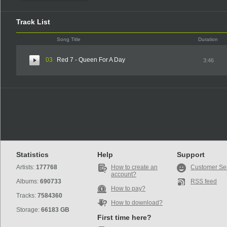
Track List
Song Title
Duration
03
Red 7 - Queen For A Day
3:46
Statistics
Help
Support
Artists:
177768
How to create an
Customer Se
account?
Albums:
690733
RSS feed
How to pay?
Tracks:
7584360
How to download?
Storage:
66183 GB
First time here?