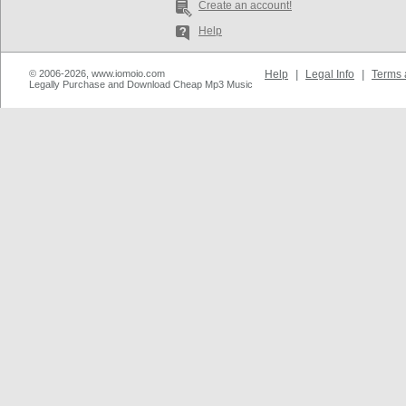
Create an account!
Help
© 2006-2026, www.iomoio.com
Help
|
Legal Info
|
Terms 
Legally Purchase and Download Cheap Mp3 Music