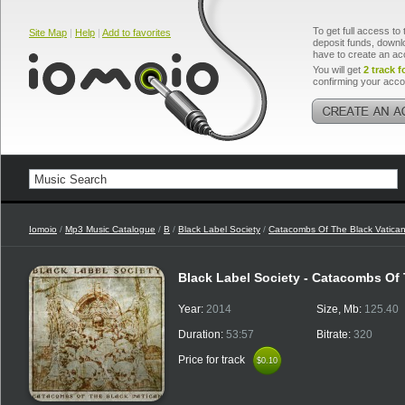
To get full access to 
Site Map
|
Help
|
Add to favorites
deposit funds, downlo
have to create an ac
You will get
2 track f
confirming your acco
Iomoio
/
Mp3 Music Catalogue
/
B
/
Black Label Society
/
Catacombs Of The Black Vatica
Black Label Society - Catacombs Of
Year:
2014
Size, Mb:
125.40
Duration:
53:57
Bitrate:
320
Price for track
$0.10
$0.10