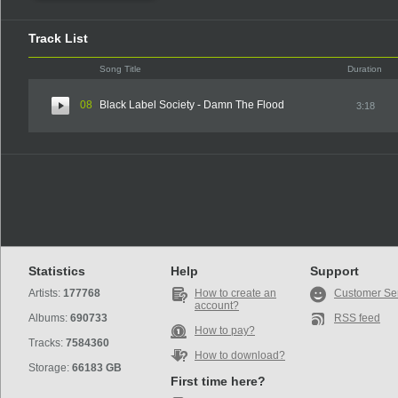
Track List
Song Title
Duration
08
Black Label Society - Damn The Flood
3:18
Statistics
Help
Support
Artists:
177768
How to create an
Customer Se
account?
Albums:
690733
RSS feed
How to pay?
Tracks:
7584360
How to download?
Storage:
66183 GB
First time here?