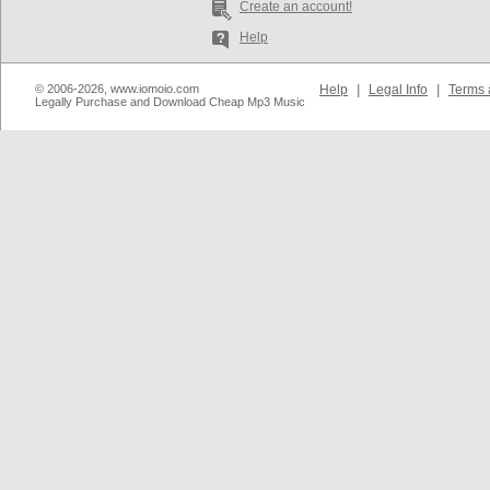
Create an account!
Help
© 2006-2026, www.iomoio.com
Help
|
Legal Info
|
Terms 
Legally Purchase and Download Cheap Mp3 Music