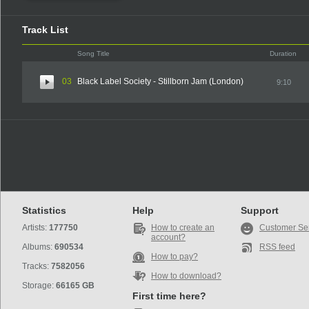
Track List
Song Title
Duration
03
Black Label Society - Stillborn Jam (London)
9:10
Statistics
Help
Support
Artists:
177750
How to create an
Customer Se
account?
Albums:
690534
RSS feed
How to pay?
Tracks:
7582056
How to download?
Storage:
66165 GB
First time here?