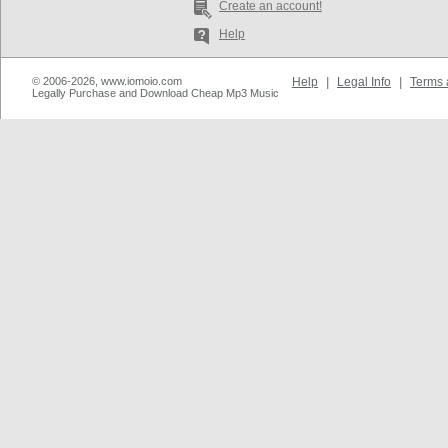
Create an account!
Help
© 2006-2026, www.iomoio.com
Help
|
Legal Info
|
Terms 
Legally Purchase and Download Cheap Mp3 Music