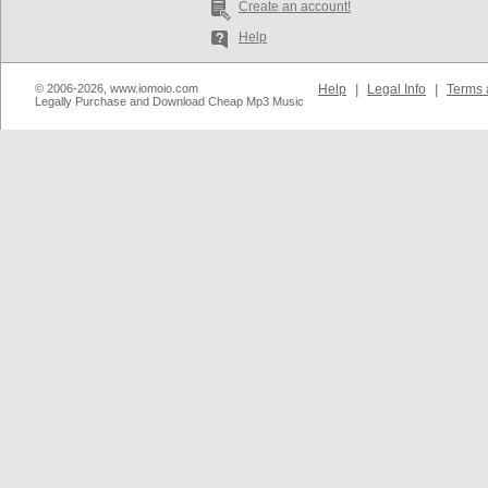
Create an account!
Help
© 2006-2026, www.iomoio.com
Help
|
Legal Info
|
Terms 
Legally Purchase and Download Cheap Mp3 Music