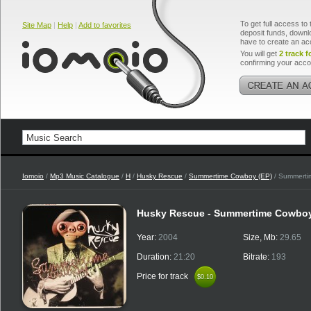
To get full access to 
Site Map
|
Help
|
Add to favorites
deposit funds, downlo
have to create an ac
You will get
2 track f
confirming your acco
Iomoio
/
Mp3 Music Catalogue
/
H
/
Husky Rescue
/
Summertime Cowboy (EP)
/ Summerti
Husky Rescue - Summertime Cowbo
Year:
2004
Size, Mb:
29.65
Duration:
21:20
Bitrate:
193
Price for track
$0.10
$0.10