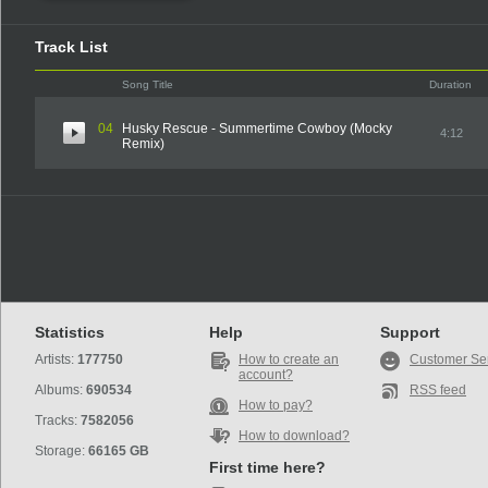
Track List
Song Title
Duration
04
Husky Rescue - Summertime Cowboy (Mocky
4:12
Remix)
Statistics
Help
Support
Artists:
177750
How to create an
Customer Se
account?
Albums:
690534
RSS feed
How to pay?
Tracks:
7582056
How to download?
Storage:
66165 GB
First time here?