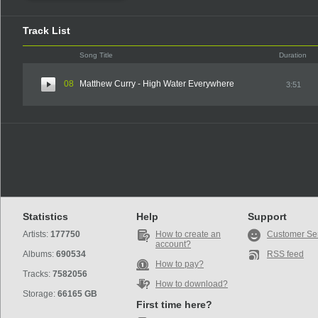
Track List
Song Title
Duration
08
Matthew Curry - High Water Everywhere
3:51
Statistics
Help
Support
Artists:
177750
How to create an
Customer Se
account?
Albums:
690534
RSS feed
How to pay?
Tracks:
7582056
How to download?
Storage:
66165 GB
First time here?