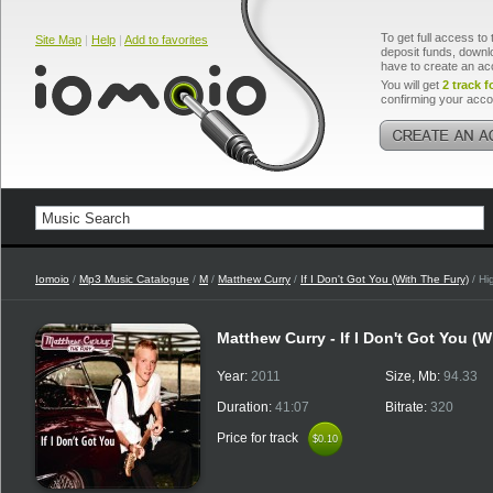
To get full access to 
Site Map
|
Help
|
Add to favorites
deposit funds, downlo
have to create an ac
You will get
2 track f
confirming your acco
Iomoio
/
Mp3 Music Catalogue
/
M
/
Matthew Curry
/
If I Don't Got You (With The Fury)
/ Hi
Matthew Curry - If I Don't Got You (W
Year:
2011
Size, Mb:
94.33
Duration:
41:07
Bitrate:
320
Price for track
$0.10
$0.10