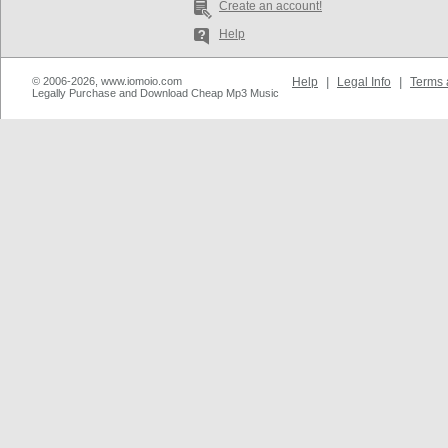
Create an account!
Help
© 2006-2026, www.iomoio.com
Help
|
Legal Info
|
Terms 
Legally Purchase and Download Cheap Mp3 Music