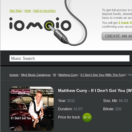
To get full access to 
Site Map
|
Help
|
Add to favorites
deposit funds, downlo
have to create an ac
You will get
2 track f
confirming your acco
Iomoio
/
Mp3 Music Catalogue
/
M
/
Matthew Curry
/
If I Don't Got You (With The Fury)
/ Ne
Matthew Curry - If I Don't Got You (W
Year:
2011
Size, Mb:
94.33
Duration:
41:07
Bitrate:
320
Price for track
$0.10
$0.10