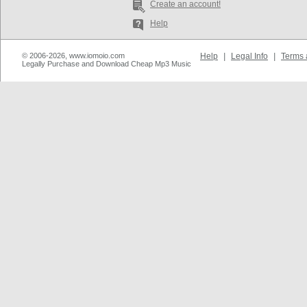
Create an account!
Help
© 2006-2026, www.iomoio.com
Help
|
Legal Info
|
Terms 
Legally Purchase and Download Cheap Mp3 Music