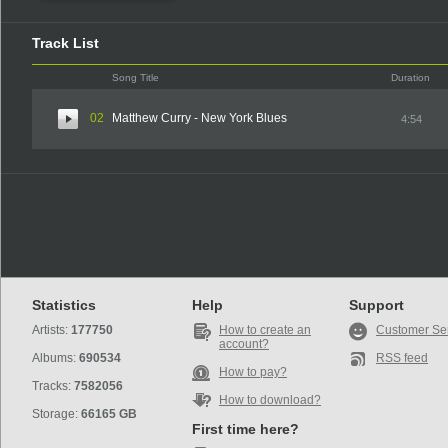
Track List
Song Title
Duration
02
Matthew Curry - New York Blues
4:54
Statistics
Help
Support
Artists:
177750
How to create an
Customer Se
account?
Albums:
690534
RSS feed
How to pay?
Tracks:
7582056
How to download?
Storage:
66165 GB
First time here?