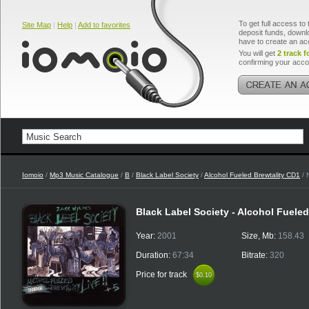
To get full access to 
Site Map
|
Help
|
Add to favorites
deposit funds, downlo
have to create an ac
You will get
2 track f
confirming your acco
Iomoio
/
Mp3 Music Catalogue
/
B
/
Black Label Society
/
Alcohol Fueled Brewtality CD1
/ 
Black Label Society - Alcohol Fuele
Year:
2001
Size, Mb:
158.43
Duration:
67:34
Bitrate:
320
Price for track
$0.10
$0.10