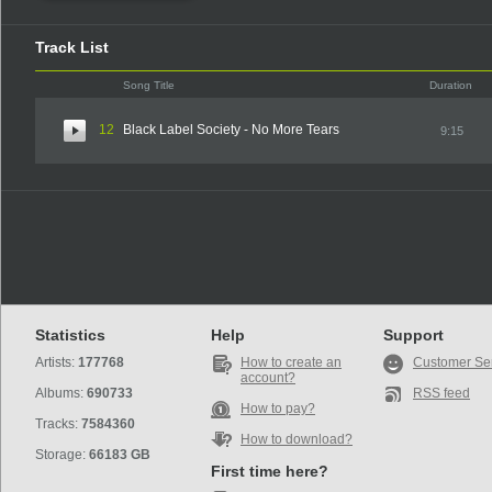
Track List
Song Title
Duration
12
Black Label Society - No More Tears
9:15
Statistics
Help
Support
Artists:
177768
How to create an
Customer Se
account?
Albums:
690733
RSS feed
How to pay?
Tracks:
7584360
How to download?
Storage:
66183 GB
First time here?