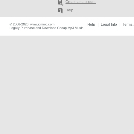
Create an account!
Help
© 2006-2026, www.iomoio.com
Help
|
Legal Info
|
Terms 
Legally Purchase and Download Cheap Mp3 Music