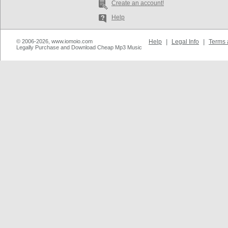
Create an account!
Help
© 2006-2026, www.iomoio.com
Help
|
Legal Info
|
Terms 
Legally Purchase and Download Cheap Mp3 Music