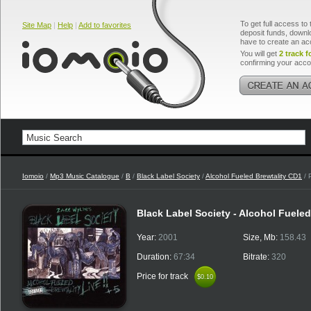
To get full access to 
Site Map
|
Help
|
Add to favorites
deposit funds, downlo
have to create an ac
You will get
2 track f
confirming your acco
Iomoio
/
Mp3 Music Catalogue
/
B
/
Black Label Society
/
Alcohol Fueled Brewtality CD1
/ 
Black Label Society - Alcohol Fuele
Year:
2001
Size, Mb:
158.43
Duration:
67:34
Bitrate:
320
Price for track
$0.10
$0.10