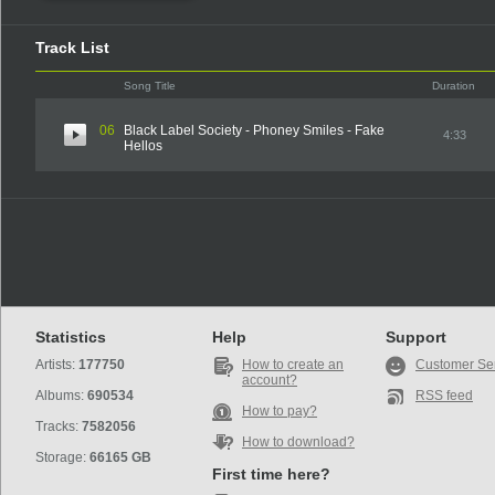
Track List
Song Title
Duration
06
Black Label Society - Phoney Smiles - Fake
4:33
Hellos
Statistics
Help
Support
Artists:
177750
How to create an
Customer Se
account?
Albums:
690534
RSS feed
How to pay?
Tracks:
7582056
How to download?
Storage:
66165 GB
First time here?