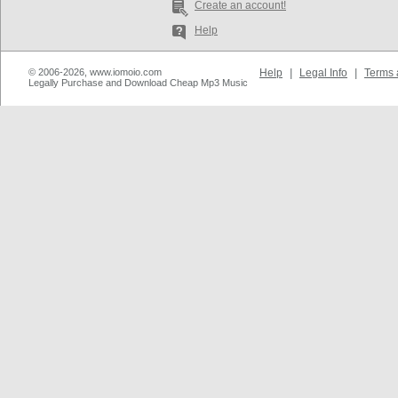
Create an account!
Help
© 2006-2026, www.iomoio.com
Help
|
Legal Info
|
Terms 
Legally Purchase and Download Cheap Mp3 Music