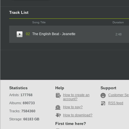
Track List
Song Title
Duration
02
The English Beat - Jeanette
2:48
Statistics
Help
Support
Artists:
177768
How to create an
Customer Se
account?
Albums:
690733
RSS feed
How to pay?
Tracks:
7584360
How to download?
Storage:
66183 GB
First time here?