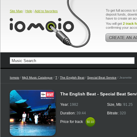
To get full access to 
Site Map
|
Help
|
Add to favorites
deposit funds, downlo
have to create an ac
You will get
2 track f
confirming your acco
Iomoio
/
Mp3 Music Catalogue
/
T
/
The English Beat
/
Special Beat Service
/ Jeanette
The English Beat - Special Beat Ser
Year:
1982
Size, Mb:
91.25
Duration:
39:44
Bitrate:
320
Price for track
$0.10
$0.10