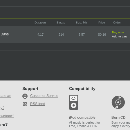
Duration
Bitrate
Size, Mb
Price
Order
Buy now
t Days
4:17
214
6.57
$0.16
Add to cart
Support
Compatibility
eate an
Customer Service
RSS feed
ay?
ownload?
iPod compatible
Burn CD
All music is perfect for
Burn your mu
here?
iPod, iPhone & PDA.
enjoy it ever