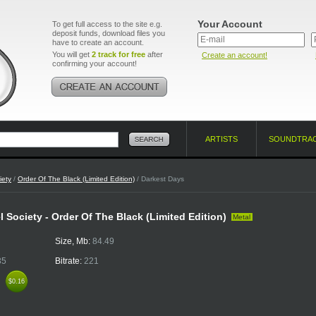
Your Account
To get full access to the site e.g.
deposit funds, download files you
have to create an account.
You will get
2 track for free
after
Create an account!
confirming your account!
ARTISTS
SOUNDTRA
iety
/
Order Of The Black (Limited Edition)
/ Darkest Days
l Society - Order Of The Black (Limited Edition)
Metal
Size, Mb:
84.49
35
Bitrate:
221
k
$0.16
$0.16