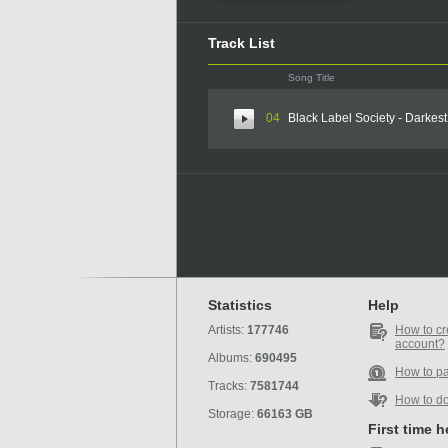
Track List
Song Title
04
Black Label Society - Darkes
Statistics
Help
Artists:
177746
How to cr
account?
Albums:
690495
How to p
Tracks:
7581744
How to d
Storage:
66163 GB
First time 