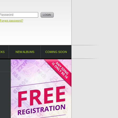
Forgot password?
CKS
NEW ALBUMS
COMING SOON