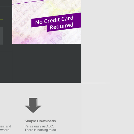
Simple Downloads
sic and
It's as easy as ABC.
ywhere.
There is nothing to do.