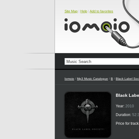
Site Map
|
Help
|
Add to favorites
Iomoio
/
Mp3 Music Catalogue
/
B
/
Black Label Soc
Black Labe
Year:
2010
Duration:
52:
Price for trac