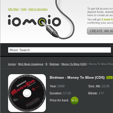
To get full access to 
Site Map
|
Help
|
Add to favorites
deposit funds, downlo
have to create an ac
You will get
2 track f
confirming your acco
Iomoio
/
Mp3 Music Catalogue
/
B
/
Birdman
/
Money To Blow (CDS)
/ Money To Blow (Feat
Birdman - Money To Blow (CDS)
Rap
Year:
2009
Size, Mb:
22.05
Duration:
17:25
Bitrate:
177
Price for track
$0.10
$0.10