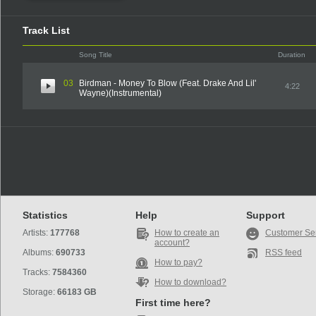
Track List
Song Title
Duration
03
Birdman - Money To Blow (Feat. Drake And Lil'
4:22
Wayne)(Instrumental)
Statistics
Help
Support
Artists:
177768
How to create an
Customer Se
account?
Albums:
690733
RSS feed
How to pay?
Tracks:
7584360
How to download?
Storage:
66183 GB
First time here?