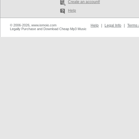
Create an account!
Help
© 2006-2026, www.iomoio.com
Help
|
Legal Info
|
Terms 
Legally Purchase and Download Cheap Mp3 Music