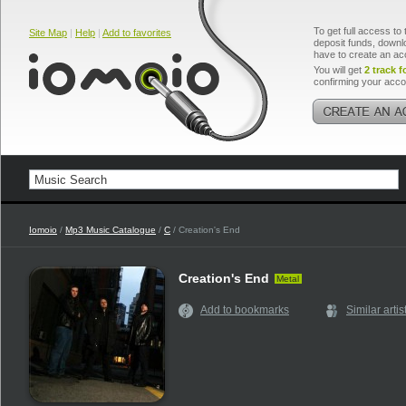
To get full access to 
Site Map
|
Help
|
Add to favorites
deposit funds, downlo
have to create an ac
You will get
2 track f
confirming your acco
Iomoio
/
Mp3 Music Catalogue
/
C
/ Creation's End
Creation's End
Metal
Add to bookmarks
Similar artis