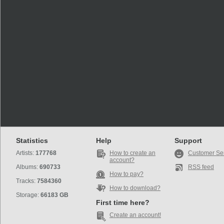
Statistics
Help
Support
Artists:
177768
How to create an
Customer Se
account?
Albums:
690733
RSS feed
How to pay?
Tracks:
7584360
How to download?
Storage:
66183 GB
First time here?
Create an account!