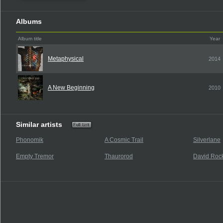
Albums
Album title
Year
Metaphysical
2014
A New Beginning
2010
Similar artists
Phonomik
A Cosmic Trail
Silverlane
Empty Tremor
Thaurorod
David Rock