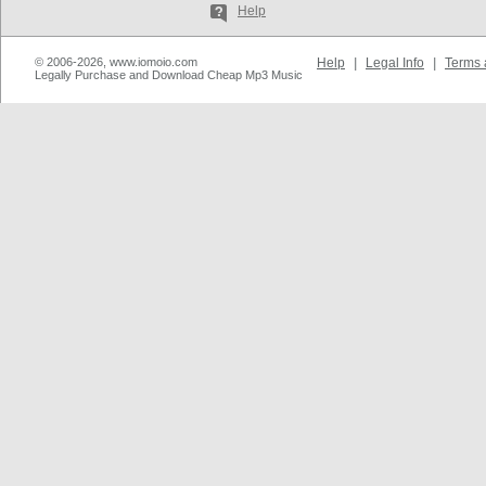
Help
© 2006-2026, www.iomoio.com
Help
|
Legal Info
|
Terms 
Legally Purchase and Download Cheap Mp3 Music