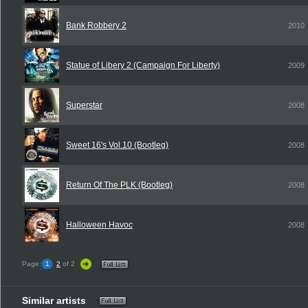
Bank Robbery 2
2010
Statue of Libery 2 (Campaign For Liberty)
2009
Superstar
2008
Sweet 16's Vol.10 (Bootleg)
2008
Return Of The PLK (Bootleg)
2008
Halloween Havoc
2008
Page:
1
2
of 2
Similar artists