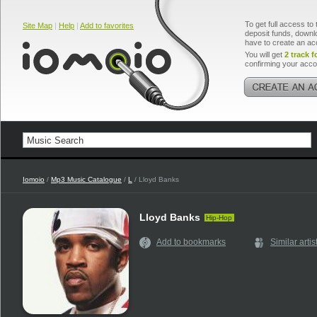
To get full access to 
Site Map
|
Help
|
Add to favorites
deposit funds, downlo
have to create an ac
You will get
2 track f
confirming your acco
Iomoio
/
Mp3 Music Catalogue
/
L
/ Lloyd Banks
Lloyd Banks
Hip-Hop
Add to bookmarks
Similar artis