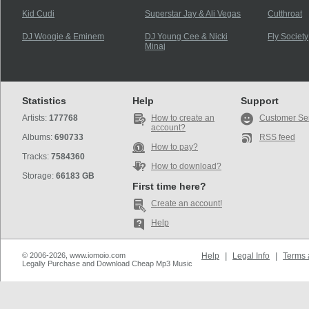
Kid Cudi
Superstar Jay & Ali Vegas
Cutthroat
DJ Woogie & Eminem
DJ Young Cee & Nicki
Fly Society
Minaj
Statistics
Help
Support
Artists:
177768
How to create an
Customer Se
account?
Albums:
690733
RSS feed
How to pay?
Tracks:
7584360
How to download?
Storage:
66183 GB
First time here?
Create an account!
Help
© 2006-2026, www.iomoio.com
Help
|
Legal Info
|
Terms 
Legally Purchase and Download Cheap Mp3 Music