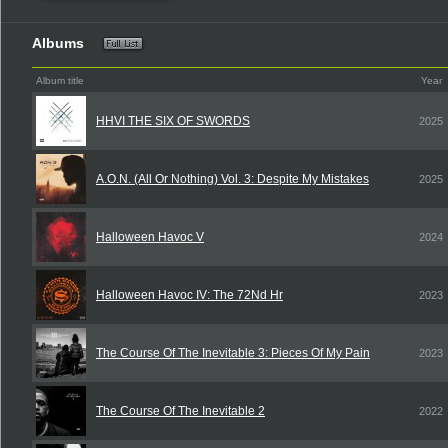
Albums
Album title
Year
HHVI THE SIX OF SWORDS
2025
A.O.N. (All Or Nothing) Vol. 3: Despite My Mistakes
2025
Halloween Havoc V
2024
Halloween Havoc IV: The 72Nd Hr
2023
The Course Of The Inevitable 3: Pieces Of My Pain
2023
The Course Of The Inevitable 2
2022