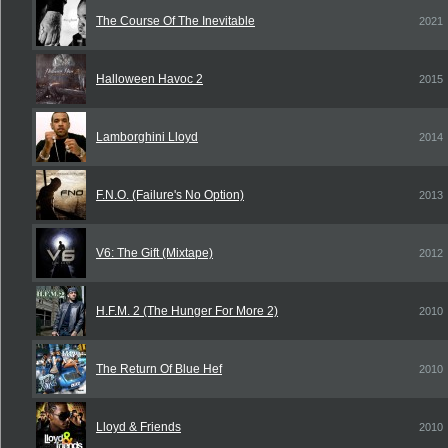
The Course Of The Inevitable
2021
Halloween Havoc 2
2015
Lamborghini Lloyd
2014
F.N.O. (Failure's No Option)
2013
V6: The Gift (Mixtape)
2012
H.F.M. 2 (The Hunger For More 2)
2010
The Return Of Blue Hef
2010
Lloyd & Friends
2010