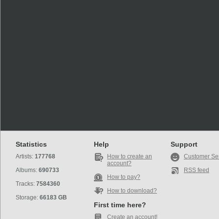
Statistics
Help
Support
Artists:
177768
How to create an
Customer Se
account?
Albums:
690733
RSS feed
How to pay?
Tracks:
7584360
How to download?
Storage:
66183 GB
First time here?
Create an account!