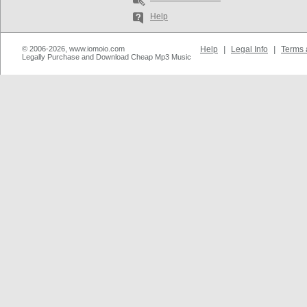
Help
© 2006-2026, www.iomoio.com
Help
|
Legal Info
|
Terms 
Legally Purchase and Download Cheap Mp3 Music