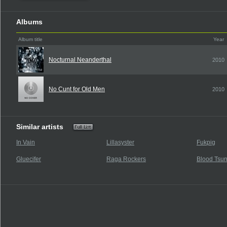
Albums
Album title
Year
Nocturnal Neanderthal
2010
No Cunt for Old Men
2010
Similar artists
In Vain
Lillasyster
Fukpig
Gluecifer
Raga Rockers
Blood Tsu