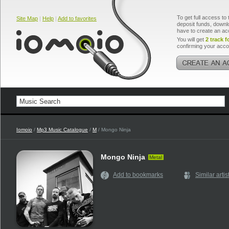
To get full access to 
Site Map
|
Help
|
Add to favorites
deposit funds, downlo
have to create an ac
You will get
2 track f
confirming your acco
Iomoio
/
Mp3 Music Catalogue
/
M
/ Mongo Ninja
Mongo Ninja
Metal
Add to bookmarks
Similar artis