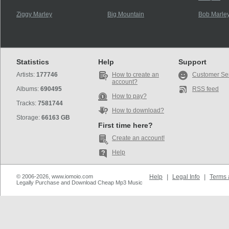
Ziggy Marley
Big Mountain
Bob Marley
Statistics
Help
Support
Artists:
177746
How to create an
Customer Se
account?
Albums:
690495
RSS feed
How to pay?
Tracks:
7581744
How to download?
Storage:
66163 GB
First time here?
Create an account!
Help
© 2006-2026, www.iomoio.com
Help
|
Legal Info
|
Terms 
Legally Purchase and Download Cheap Mp3 Music