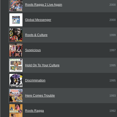
Roots Ragga 2 Live Again
2000
Global Messenger
2000
Roots & Culture
1999
Suspicious
1997
Hold On To Your Culture
1995
Discrimination
1995
Here Comes Trouble
1993
Roots Ragga
1992