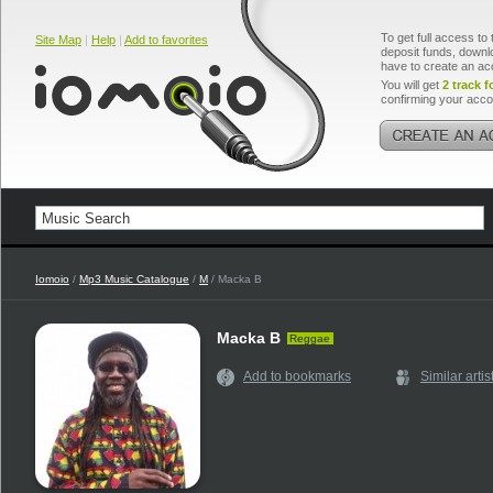
To get full access to 
Site Map
|
Help
|
Add to favorites
deposit funds, downlo
have to create an ac
You will get
2 track f
confirming your acco
Iomoio
/
Mp3 Music Catalogue
/
M
/ Macka B
Macka B
Reggae
Add to bookmarks
Similar artis