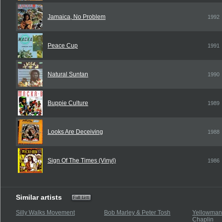
Jamaica, No Problem
1992
Peace Cup
1991
Natural Suntan
1990
Buppie Culture
1989
Looks Are Deceiving
1988
Sign Of The Times (Vinyl)
1986
Similar artists
Silly Walks Movement
Bob Marley & Peter Tosh
Yellowman 
Chaplin