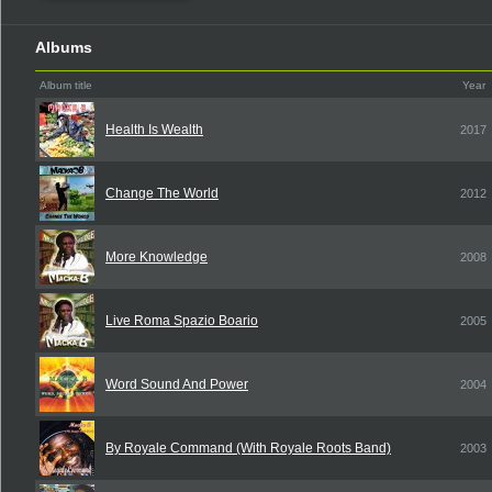
Albums
Album title
Year
Health Is Wealth
2017
Change The World
2012
More Knowledge
2008
Live Roma Spazio Boario
2005
Word Sound And Power
2004
By Royale Command (With Royale Roots Band)
2003